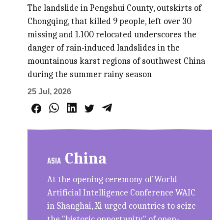
The landslide in Pengshui County, outskirts of
Chongqing, that killed 9 people, left over 30
missing and 1.100 relocated underscores the
danger of rain-induced landslides in the
mountainous karst regions of southwest China
during the summer rainy season
25 Jul, 2026
China
ASIA
At the opening ceremony of World
Artificial Intelligence Conference WAIC
in Shanghai, Xi urged countries to seize
the "historic opportunity" of open-