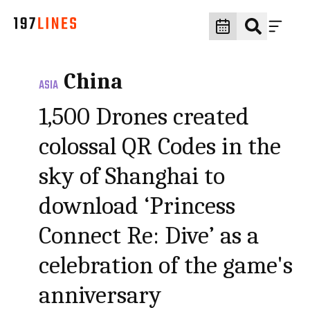
China
ASIA
1,500 Drones created
colossal QR Codes in the
sky of Shanghai to
download ‘Princess
Connect Re: Dive’ as a
celebration of the game's
anniversary