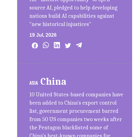
source AI, pledged to help developing
nations build AI capabilities against
"new historical injustices"
19 Jul, 2026
China
ASIA
10 United States-based companies have
been added to China's export control
list, government procurement barred
from 50 US companies two weeks after
the Pentagon blacklisted some of
China’s best-known companies for