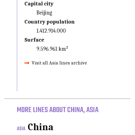
Capital city
Beijing
Country population
1.412.914.000
Surface
9.596.961 km²
Visit all Asia lines archive
MORE LINES ABOUT CHINA, ASIA
China
ASIA