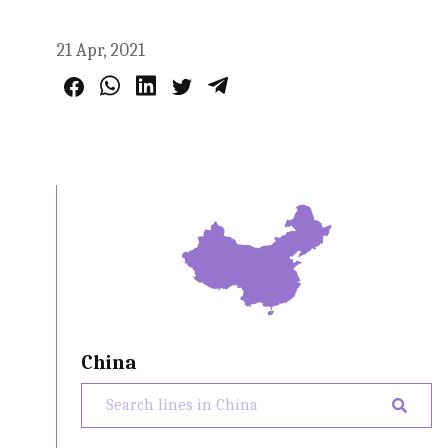
21 Apr, 2021
China