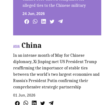
alleged ties to the Chinese military
24 Jun, 2026
China
ASIA
In an intense month of May for Chinese
diplomacy, Xi Jinping met US President Trump
reaffirming the importance of stable ties
between the world’s two largest economies and
Russia's President Putin confirming their
comprehensive strategic partnership
01 Jun, 2026