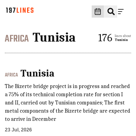
Tunisia
AFRICA
176
lines about
Tunisia
Tunisia
AFRICA
The Bizerte bridge project is in progress and reached
a 75% of its technical completion rate for section I
and II, carried out by Tunisian companies; The first
metal components of the Bizerte bridge are expected
to arrive in December
23 Jul, 2026