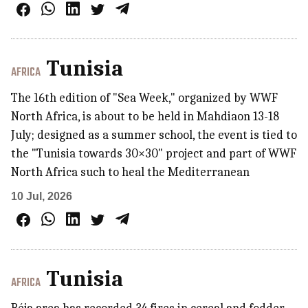
Tunisia
AFRICA
The 16th edition of "Sea Week," organized by WWF
North Africa, is about to be held in Mahdiaon 13-18
July; designed as a summer school, the event is tied to
the "Tunisia towards 30×30" project and part of WWF
North Africa such to heal the Mediterranean
10 Jul, 2026
Tunisia
AFRICA