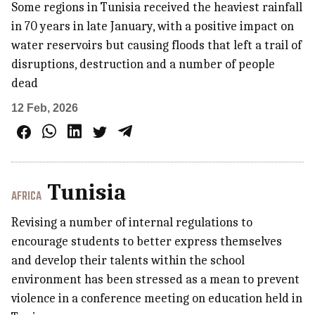
Some regions in Tunisia received the heaviest rainfall
in 70 years in late January, with a positive impact on
water reservoirs but causing floods that left a trail of
disruptions, destruction and a number of people
dead
12 Feb, 2026
Tunisia
AFRICA
Revising a number of internal regulations to
encourage students to better express themselves
and develop their talents within the school
environment has been stressed as a mean to prevent
violence in a conference meeting on education held in