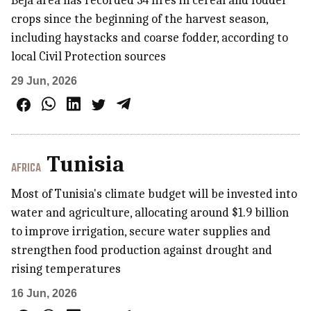
Béja area has recorded 34 fires in cereal and fodder
crops since the beginning of the harvest season,
including haystacks and coarse fodder, according to
local Civil Protection sources
29 Jun, 2026
Tunisia
AFRICA
Most of Tunisia's climate budget will be invested into
water and agriculture, allocating around $1.9 billion
to improve irrigation, secure water supplies and
strengthen food production against drought and
rising temperatures
16 Jun, 2026