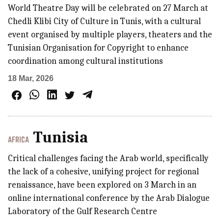
World Theatre Day will be celebrated on 27 March at
Chedli Klibi City of Culture in Tunis, with a cultural
event organised by multiple players, theaters and the
Tunisian Organisation for Copyright to enhance
coordination among cultural institutions
18 Mar, 2026
Tunisia
AFRICA
Critical challenges facing the Arab world, specifically
the lack of a cohesive, unifying project for regional
renaissance, have been explored on 3 March in an
online international conference by the Arab Dialogue
Laboratory of the Gulf Research Centre