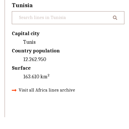
Tunisia
Capital city
Tunis
Country population
12.262.950
Surface
163.610 km²
Visit all Africa lines archive