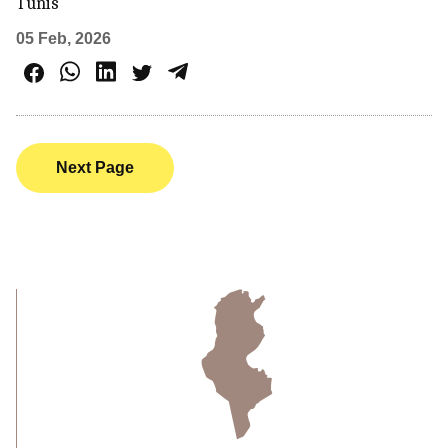
Tunis
05 Feb, 2026
Next Page