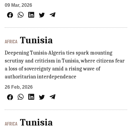
09 Mar, 2026
Tunisia
AFRICA
Deepening Tunisia-Algeria ties spark mounting
scrutiny and criticism in Tunisia, where citizens fear
a loss of sovereignty amid a rising wave of
authoritarian interdependence
26 Feb, 2026
Tunisia
AFRICA