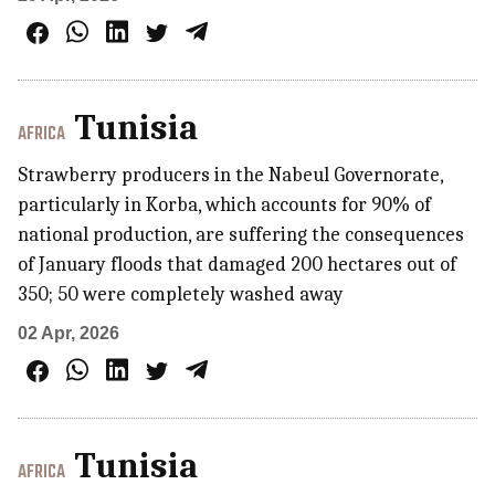
Tunisia
AFRICA
Strawberry producers in the Nabeul Governorate,
particularly in Korba, which accounts for 90% of
national production, are suffering the consequences
of January floods that damaged 200 hectares out of
350; 50 were completely washed away
02 Apr, 2026
Tunisia
AFRICA