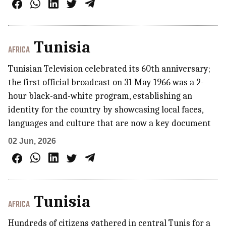
Tunisia
AFRICA
Tunisian Television celebrated its 60th anniversary;
the first official broadcast on 31 May 1966 was a 2-
hour black-and-white program, establishing an
identity for the country by showcasing local faces,
languages and culture that are now a key document
02 Jun, 2026
Tunisia
AFRICA
Hundreds of citizens gathered in central Tunis for a