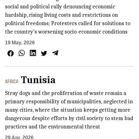
social and political rally denouncing economic
hardship, rising living costs and restrictions on
political freedoms; Protesters called for solutions to
the country’s worsening socio-economic conditions
19 May, 2026
Tunisia
AFRICA
Stray dogs and the proliferation of waste remain a
primary responsibility of municipalities, neglected in
many cities, where the situation keeps getting more
dangerous despite efforts by civil society to stem bad
practices and the environmental threat
29 Apr, 2026