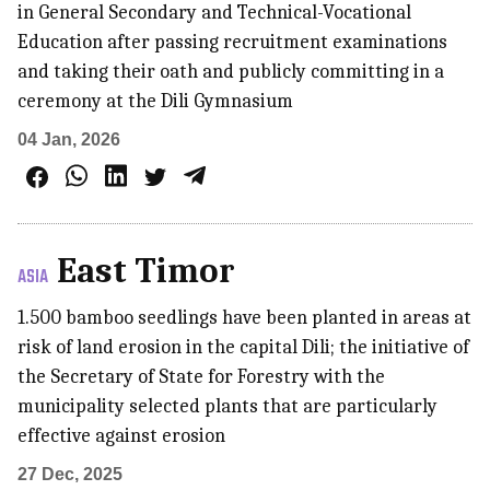
in General Secondary and Technical-Vocational
Education after passing recruitment examinations
and taking their oath and publicly committing in a
ceremony at the Dili Gymnasium
04 Jan, 2026
East Timor
ASIA
1.500 bamboo seedlings have been planted in areas at
risk of land erosion in the capital Dili; the initiative of
the Secretary of State for Forestry with the
municipality selected plants that are particularly
effective against erosion
27 Dec, 2025