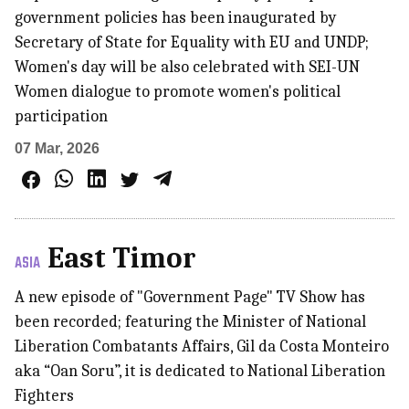
government policies has been inaugurated by
Secretary of State for Equality with EU and UNDP;
Women's day will be also celebrated with SEI-UN
Women dialogue to promote women's political
participation
07 Mar, 2026
East Timor
ASIA
A new episode of "Government Page" TV Show has
been recorded; featuring the Minister of National
Liberation Combatants Affairs, Gil da Costa Monteiro
aka “Oan Soru”, it is dedicated to National Liberation
Fighters