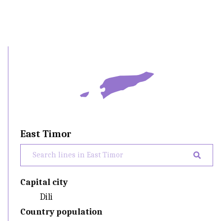
East Timor
Capital city
Dili
Country population