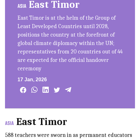
East Timor
ASIA
East Timor is at the helm of the Group of
Least Developed Countries until 2028,
positions the country at the forefront of
global climate diplomacy within the UN;
representatives from 20 countries out of 44
are expected for the official handover
ceremony
17 Jan, 2026
East Timor
ASIA
588 teachers were sworn in as permanent educators