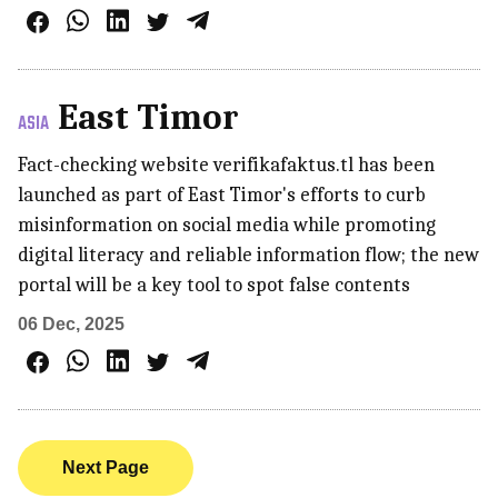
East Timor
ASIA
Fact-checking website verifikafaktus.tl has been
launched as part of East Timor's efforts to curb
misinformation on social media while promoting
digital literacy and reliable information flow; the new
portal will be a key tool to spot false contents
06 Dec, 2025
Next Page