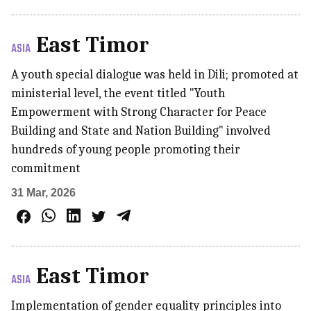
East Timor
ASIA
A youth special dialogue was held in Dili; promoted at
ministerial level, the event titled "Youth
Empowerment with Strong Character for Peace
Building and State and Nation Building" involved
hundreds of young people promoting their
commitment
31 Mar, 2026
East Timor
ASIA
Implementation of gender equality principles into