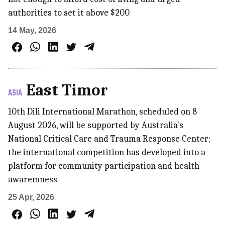
authorities to set it above $200
14 May, 2026
East Timor
ASIA
10th Dili International Marathon, scheduled on 8
August 2026, will be supported by Australia's
National Critical Care and Trauma Response Center;
the international competition has developed into a
platform for community participation and health
awaremness
25 Apr, 2026