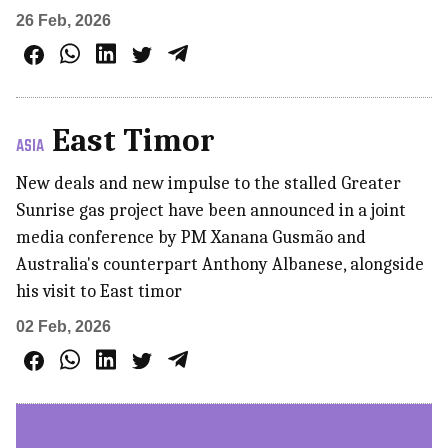
26 Feb, 2026
East Timor
ASIA
New deals and new impulse to the stalled Greater
Sunrise gas project have been announced in a joint
media conference by PM Xanana Gusmão and
Australia's counterpart Anthony Albanese, alongside
his visit to East timor
02 Feb, 2026