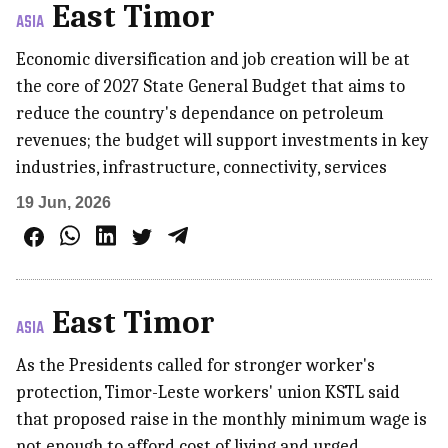
East Timor
ASIA
Economic diversification and job creation will be at
the core of 2027 State General Budget that aims to
reduce the country's dependance on petroleum
revenues; the budget will support investments in key
industries, infrastructure, connectivity, services
19 Jun, 2026
East Timor
ASIA
As the Presidents called for stronger worker's
protection, Timor-Leste workers' union KSTL said
that proposed raise in the monthly minimum wage is
not enough to afford cost of living and urged