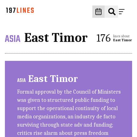
East Timor
ASIA
176
lines about
East Timor
East Timor
ASIA
Formal approval by the Council of Ministers
was given to structured public funding to
support the operational continuity of local
media organizations, an industry de facto
surviving through state adv and funding;
critics rise alarm about press freedom