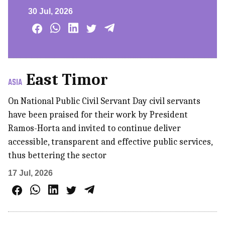
30 Jul, 2026
East Timor
ASIA
On National Public Civil Servant Day civil servants
have been praised for their work by President
Ramos-Horta and invited to continue deliver
accessible, transparent and effective public services,
thus bettering the sector
17 Jul, 2026