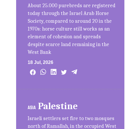
About 25.000 purebreds are registered
today through the Israel Arab Horse
Society, compared to around 20 in the
1970s: horse culture still works as an
element of cohesion and spreads
despite scarce land remaining in the
West Bank
18 Jul, 2026
Palestine
ASIA
Israeli settlers set fire to two mosques
north of Ramallah, in the occupied West