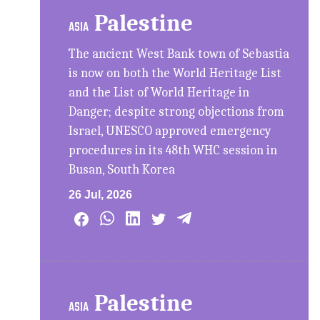
Palestine
ASIA
The ancient West Bank town of Sebastia
is now on both the World Heritage List
and the List of World Heritage in
Danger; despite strong objections from
Israel, UNESCO approved emergency
procedures in its 48th WHC session in
Busan, South Korea
26 Jul, 2026
Palestine
ASIA