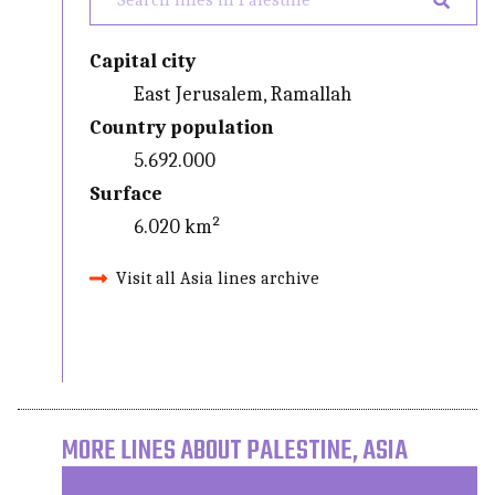
Capital city
East Jerusalem, Ramallah
Country population
5.692.000
Surface
6.020 km²
Visit all Asia lines archive
MORE LINES ABOUT PALESTINE, ASIA