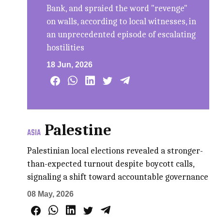
Bank, and spraied the word "revenge"
on walls, according to local witnesses, in
an unprecedented episode of escalating
hostilities
18 Jun, 2026
Palestine
ASIA
Palestinian local elections revealed a stronger-
than-expected turnout despite boycott calls,
signaling a shift toward accountable governance
08 May, 2026