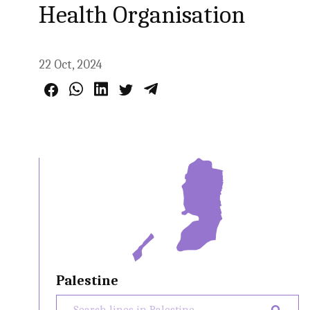
Health Organisation
22 Oct, 2024
Palestine