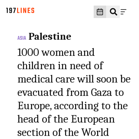
Palestine
ASIA
1000 women and
children in need of
medical care will soon be
evacuated from Gaza to
Europe, according to the
head of the European
section of the World