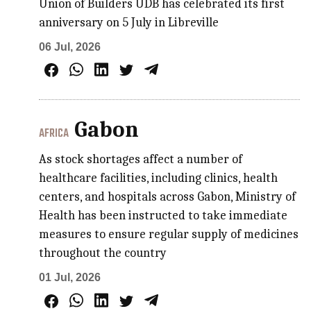
Union of Builders UDB has celebrated its first
anniversary on 5 July in Libreville
06 Jul, 2026
Gabon
AFRICA
As stock shortages affect a number of
healthcare facilities, including clinics, health
centers, and hospitals across Gabon, Ministry of
Health has been instructed to take immediate
measures to ensure regular supply of medicines
throughout the country
01 Jul, 2026