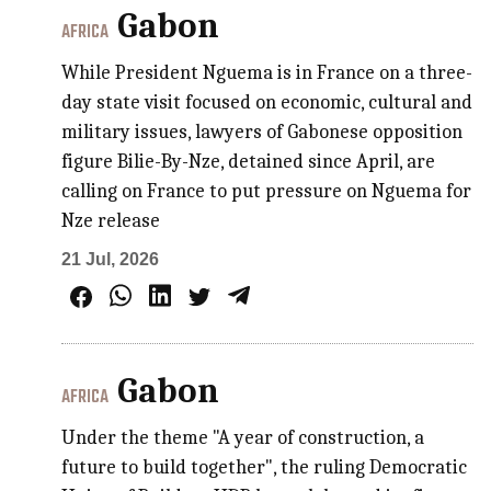
Gabon
AFRICA
While President Nguema is in France on a three-
day state visit focused on economic, cultural and
military issues, lawyers of Gabonese opposition
figure Bilie-By-Nze, detained since April, are
calling on France to put pressure on Nguema for
Nze release
21 Jul, 2026
Gabon
AFRICA
Under the theme "A year of construction, a
future to build together", the ruling Democratic