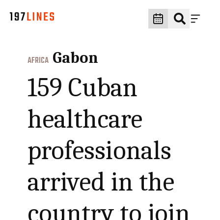
Gabon
AFRICA
159 Cuban
healthcare
professionals
arrived in the
country to join