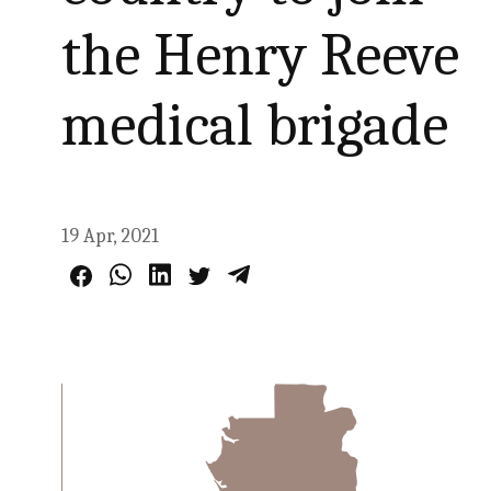
the Henry Reeve
medical brigade
19 Apr, 2021