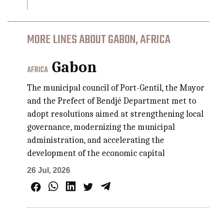
MORE LINES ABOUT GABON, AFRICA
Gabon
AFRICA
The municipal council of Port-Gentil, the Mayor
and the Prefect of Bendjé Department met to
adopt resolutions aimed at strengthening local
governance, modernizing the municipal
administration, and accelerating the
development of the economic capital
26 Jul, 2026