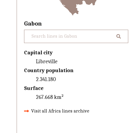
Gabon
Capital city
Libreville
Country population
2.341.180
Surface
267.668 km²
Visit all Africa lines archive