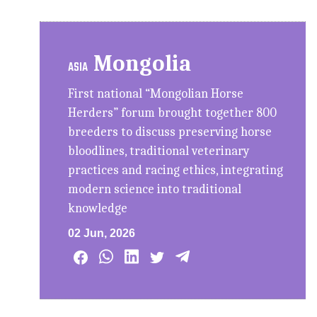
Mongolia
ASIA
First national “Mongolian Horse
Herders” forum brought together 800
breeders to discuss preserving horse
bloodlines, traditional veterinary
practices and racing ethics, integrating
modern science into traditional
knowledge
02 Jun, 2026