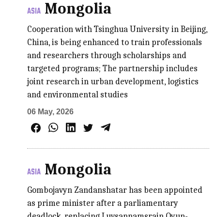
Mongolia
ASIA
Cooperation with Tsinghua University in Beijing,
China, is being enhanced to train professionals
and researchers through scholarships and
targeted programs; The partnership includes
joint research in urban development, logistics
and environmental studies
06 May, 2026
Mongolia
ASIA
Gombojavyn Zandanshatar has been appointed
as prime minister after a parliamentary
deadlock, replacing Luvsannamsrain Oyun-