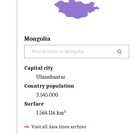
Mongolia
Capital city
Ulaanbaatar
Country population
3.545.000
Surface
1.564.116 km²
Visit all Asia lines archive