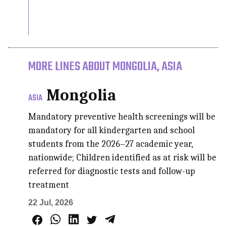
MORE LINES ABOUT MONGOLIA, ASIA
Mongolia
ASIA
Mandatory preventive health screenings will be
mandatory for all kindergarten and school
students from the 2026–27 academic year,
nationwide; Children identified as at risk will be
referred for diagnostic tests and follow-up
treatment
22 Jul, 2026