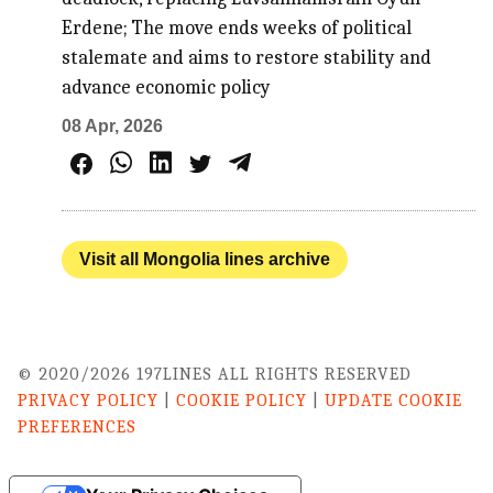
Erdene; The move ends weeks of political
stalemate and aims to restore stability and
advance economic policy
08 Apr, 2026
Visit all Mongolia lines archive
© 2020/2026 197LINES ALL RIGHTS RESERVED
PRIVACY POLICY
|
COOKIE POLICY
|
UPDATE COOKIE
PREFERENCES