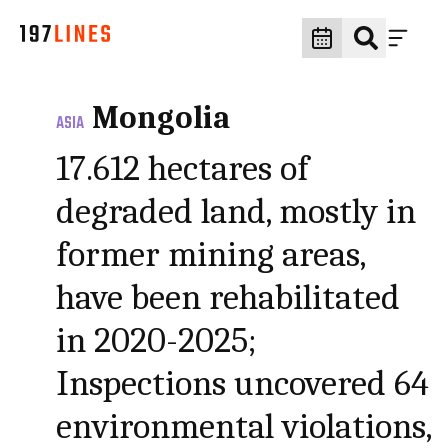
Mongolia
ASIA
17.612 hectares of
degraded land, mostly in
former mining areas,
have been rehabilitated
in 2020-2025;
Inspections uncovered 64
environmental violations,