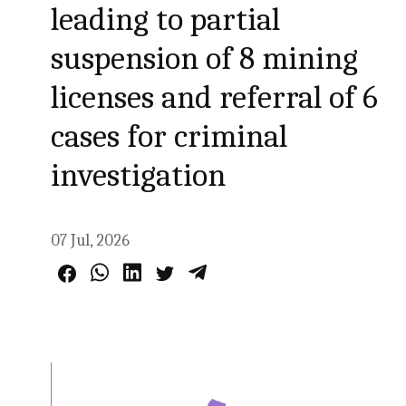
leading to partial
suspension of 8 mining
licenses and referral of 6
cases for criminal
investigation
07 Jul, 2026