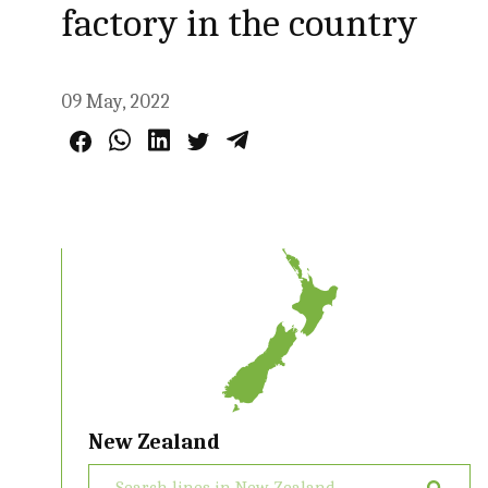
factory in the country
09 May, 2022
New Zealand