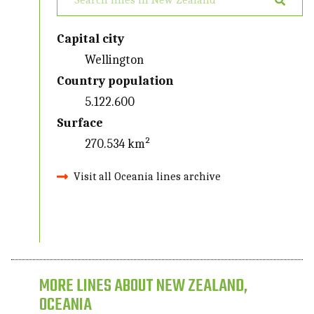
Capital city
Wellington
Country population
5.122.600
Surface
270.534 km²
Visit all Oceania lines archive
MORE LINES ABOUT NEW ZEALAND,
OCEANIA