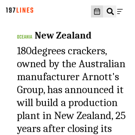
New Zealand
OCEANIA
180degrees crackers,
owned by the Australian
manufacturer Arnott's
Group, has announced it
will build a production
plant in New Zealand, 25
years after closing its