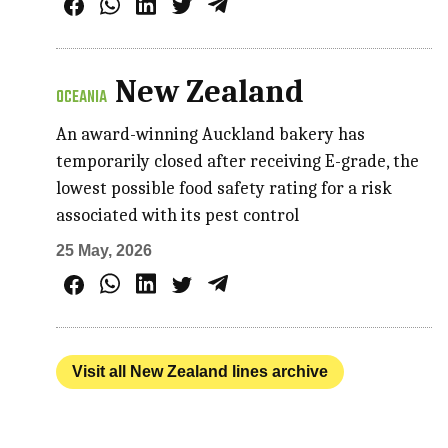
New Zealand
OCEANIA
An award-winning Auckland bakery has
temporarily closed after receiving E-grade, the
lowest possible food safety rating for a risk
associated with its pest control
25 May, 2026
Visit all New Zealand lines archive