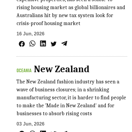
rising housing market as global billionaires and
Australians hit by new tax system look for
crisis-proof housing market
16 Jun, 2026
New Zealand
OCEANIA
The New Zealand fashion industry has seen a
wave of business closures; in a shrinking
manufacturing sector, it is harder to find people
to make the 'Made in New Zealand' and for
businesses to absorb rising costs
03 Jun, 2026