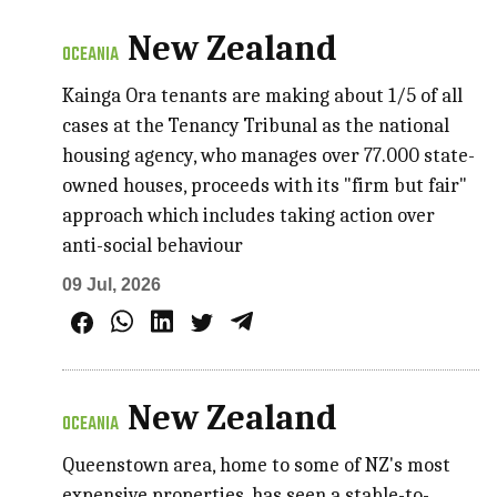
New Zealand
OCEANIA
Kainga Ora tenants are making about 1/5 of all
cases at the Tenancy Tribunal as the national
housing agency, who manages over 77.000 state-
owned houses, proceeds with its "firm but fair"
approach which includes taking action over
anti-social behaviour
09 Jul, 2026
New Zealand
OCEANIA
Queenstown area, home to some of NZ's most
expensive properties, has seen a stable-to-