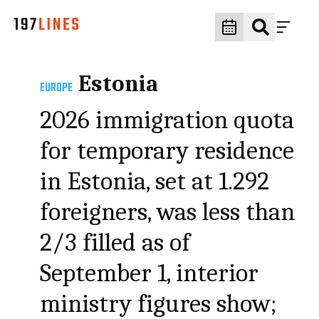
Estonia
EUROPE
2026 immigration quota
for temporary residence
in Estonia, set at 1.292
foreigners, was less than
2/3 filled as of
September 1, interior
ministry figures show;