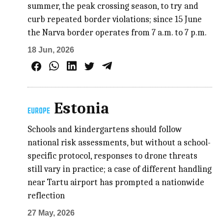
summer, the peak crossing season, to try and
curb repeated border violations; since 15 June
the Narva border operates from 7 a.m. to 7 p.m.
18 Jun, 2026
Estonia
EUROPE
Schools and kindergartens should follow
national risk assessments, but without a school-
specific protocol, responses to drone threats
still vary in practice; a case of different handling
near Tartu airport has prompted a nationwide
reflection
27 May, 2026