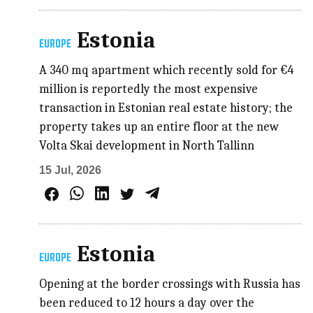
Estonia
EUROPE
A 340 mq apartment which recently sold for €4
million is reportedly the most expensive
transaction in Estonian real estate history; the
property takes up an entire floor at the new
Volta Skai development in North Tallinn
15 Jul, 2026
Estonia
EUROPE
Opening at the border crossings with Russia has
been reduced to 12 hours a day over the