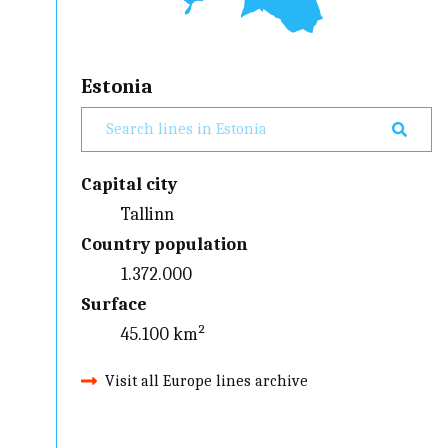
Estonia
Capital city
Tallinn
Country population
1.372.000
Surface
45.100 km²
Visit all Europe lines archive