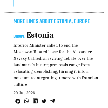
MORE LINES ABOUT ESTONIA, EUROPE
Estonia
EUROPE
Interior Minister called to end the
Moscow‑affiliated lease for the Alexander
Nevsky Cathedral reviving debate over the
landmark's future; proposals range from
relocating, demolishing, turning it into a
museum to integrating it more with Estonian
culture
29 Jul, 2026