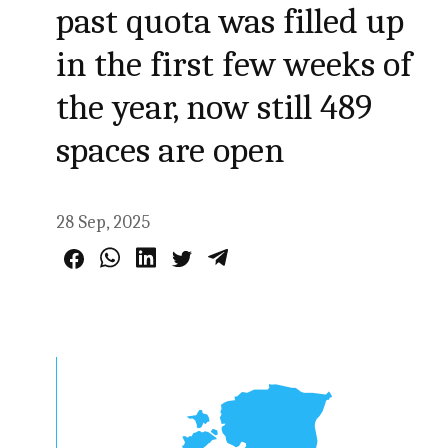
past quota was filled up
in the first few weeks of
the year, now still 489
spaces are open
28 Sep, 2025