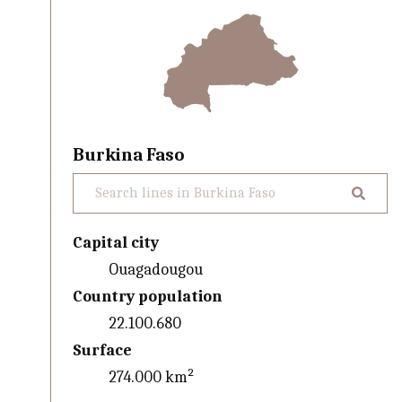
Burkina Faso
Capital city
Ouagadougou
Country population
22.100.680
Surface
274.000 km²