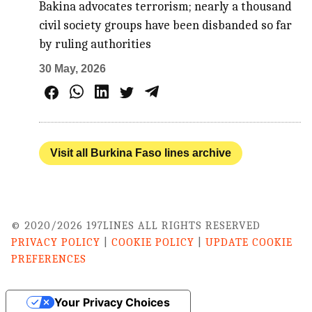
Bakina advocates terrorism; nearly a thousand
civil society groups have been disbanded so far
by ruling authorities
30 May, 2026
Visit all Burkina Faso lines archive
© 2020/2026 197LINES ALL RIGHTS RESERVED
PRIVACY POLICY
|
COOKIE POLICY
|
UPDATE COOKIE
PREFERENCES
Your Privacy Choices