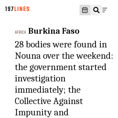
Burkina Faso
AFRICA
28 bodies were found in
Nouna over the weekend:
the government started
investigation
immediately; the
Collective Against
Impunity and