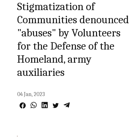
Stigmatization of
Communities denounced
"abuses" by Volunteers
for the Defense of the
Homeland, army
auxiliaries
04 Jan, 2023