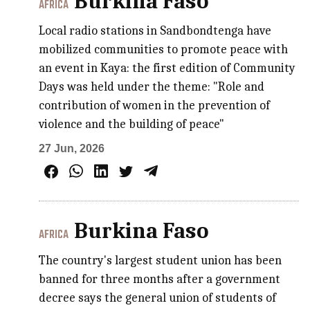
Burkina Faso
AFRICA
Local radio stations in Sandbondtenga have
mobilized communities to promote peace with
an event in Kaya: the first edition of Community
Days was held under the theme: "Role and
contribution of women in the prevention of
violence and the building of peace"
27 Jun, 2026
Burkina Faso
AFRICA
The country's largest student union has been
banned for three months after a government
decree says the general union of students of