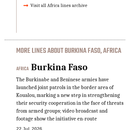
Visit all Africa lines archive
MORE LINES ABOUT BURKINA FASO, AFRICA
Burkina Faso
AFRICA
The Burkinabe and Beninese armies have
launched joint patrols in the border area of
Koualou, marking a new step in strengthening
their security cooperation in the face of threats
from armed groups; video broadcast and
footage show the initiative en-route
22 Jul, 2026