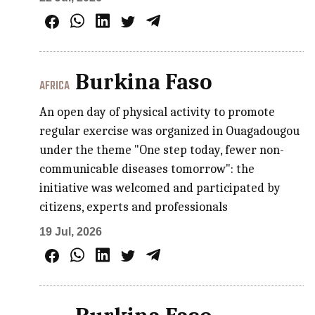
Burkina Faso
AFRICA
An open day of physical activity to promote
regular exercise was organized in Ouagadougou
under the theme "One step today, fewer non-
communicable diseases tomorrow": the
initiative was welcomed and participated by
citizens, experts and professionals
19 Jul, 2026