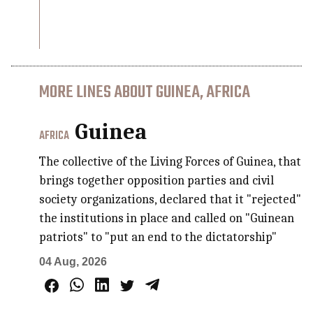
MORE LINES ABOUT GUINEA, AFRICA
Guinea
AFRICA
The collective of the Living Forces of Guinea, that
brings together opposition parties and civil
society organizations, declared that it "rejected"
the institutions in place and called on "Guinean
patriots" to "put an end to the dictatorship"
04 Aug, 2026