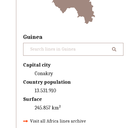
Guinea
Capital city
Conakry
Country population
13.531.910
Surface
245.857 km²
Visit all Africa lines archive