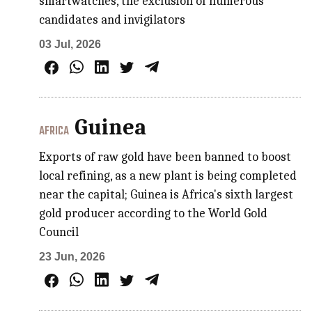
smartwatches, the exclusion of numerous
candidates and invigilators
03 Jul, 2026
Guinea
AFRICA
Exports of raw gold have been banned to boost
local refining, as a new plant is being completed
near the capital; Guinea is Africa's sixth largest
gold producer according to the World Gold
Council
23 Jun, 2026