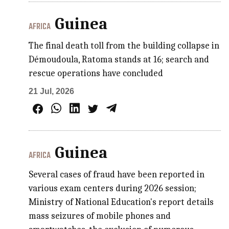
Guinea
AFRICA
The final death toll from the building collapse in
Démoudoula, Ratoma stands at 16; search and
rescue operations have concluded
21 Jul, 2026
Guinea
AFRICA
Several cases of fraud have been reported in
various exam centers during 2026 session;
Ministry of National Education's report details
mass seizures of mobile phones and