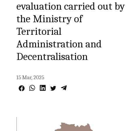
evaluation carried out by
the Ministry of
Territorial
Administration and
Decentralisation
15 Mar, 2025