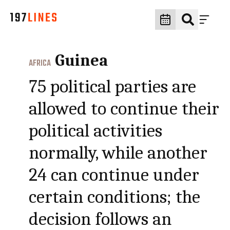
Guinea
AFRICA
75 political parties are
allowed to continue their
political activities
normally, while another
24 can continue under
certain conditions; the
decision follows an