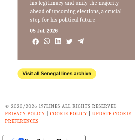
his legitimacy and unify the majority
ahead of upcoming elections, a crucial
step for his political future
05 Jul, 2026
Visit all Senegal lines archive
© 2020/2026 197LINES ALL RIGHTS RESERVED
PRIVACY POLICY
|
COOKIE POLICY
|
UPDATE COOKIE
PREFERENCES