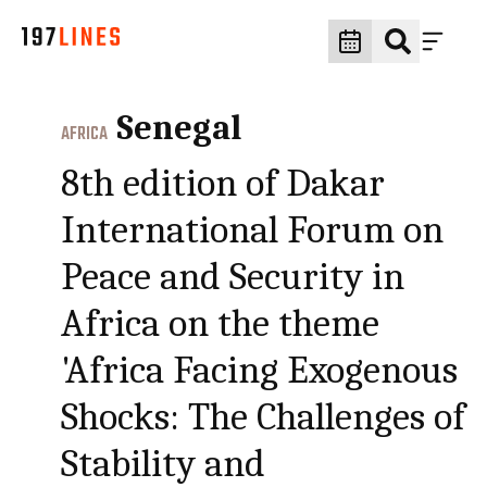
Senegal
AFRICA
8th edition of Dakar
International Forum on
Peace and Security in
Africa on the theme
'Africa Facing Exogenous
Shocks: The Challenges of
Stability and