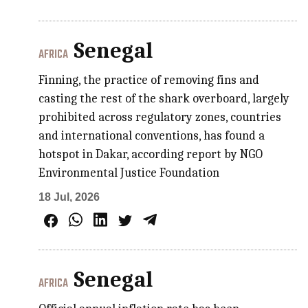
Senegal
AFRICA
Finning, the practice of removing fins and
casting the rest of the shark overboard, largely
prohibited across regulatory zones, countries
and international conventions, has found a
hotspot in Dakar, according report by NGO
Environmental Justice Foundation
18 Jul, 2026
Senegal
AFRICA