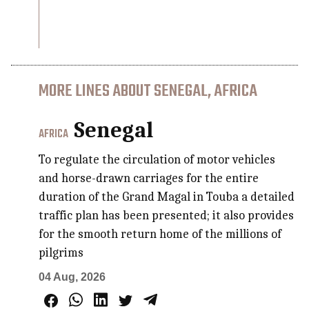
MORE LINES ABOUT SENEGAL, AFRICA
Senegal
AFRICA
To regulate the circulation of motor vehicles
and horse-drawn carriages for the entire
duration of the Grand Magal in Touba a detailed
traffic plan has been presented; it also provides
for the smooth return home of the millions of
pilgrims
04 Aug, 2026