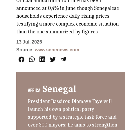
Official annual inflation rate has been
announced at 0,4% in June though Senegalese
households experience daily rising prices,
testifying a more complex economic situation
than the one summarized by figures
13 Jul, 2026
Source:
www.senenews.com
Senegal
AFRICA
President Bassirou Diomaye Faye will
launch his own political party
supported by a strategic task force and
over 300 mayors; he aims to strengthen