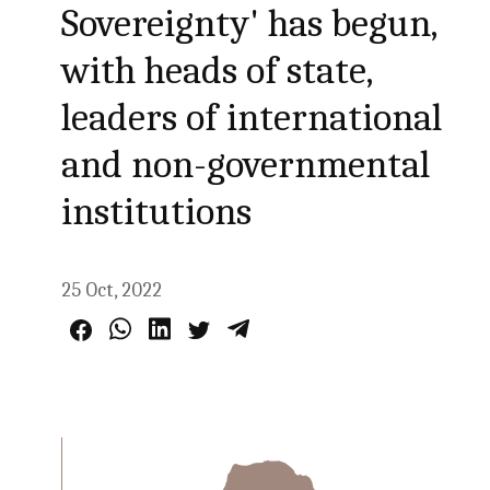
Sovereignty' has begun,
with heads of state,
leaders of international
and non-governmental
institutions
25 Oct, 2022