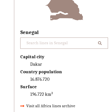
Senegal
Capital city
Dakar
Country population
16.876.720
Surface
196.722 km²
Visit all Africa lines archive