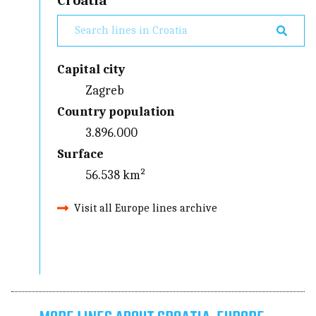
Croatia
Capital city
Zagreb
Country population
3.896.000
Surface
56.538 km²
Visit all Europe lines archive