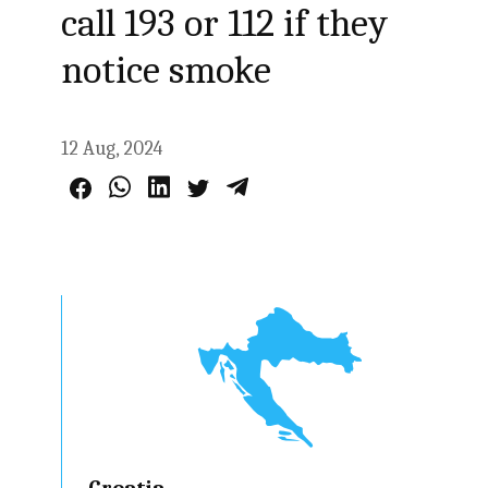
call 193 or 112 if they
notice smoke
12 Aug, 2024