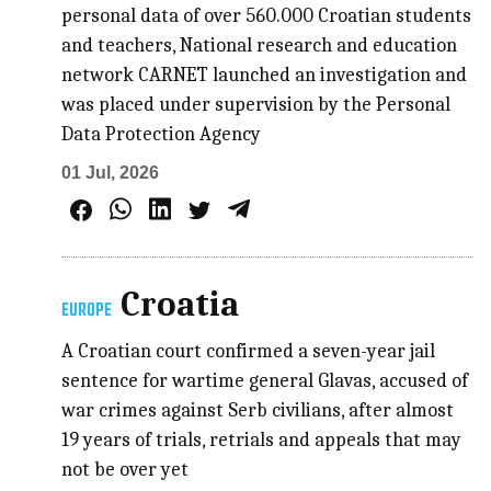
personal data of over 560.000 Croatian students
and teachers, National research and education
network CARNET launched an investigation and
was placed under supervision by the Personal
Data Protection Agency
01 Jul, 2026
Croatia
EUROPE
A Croatian court confirmed a seven-year jail
sentence for wartime general Glavas, accused of
war crimes against Serb civilians, after almost
19 years of trials, retrials and appeals that may
not be over yet