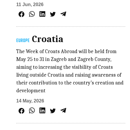
11 Jun, 2026
Croatia
EUROPE
The Week of Croats Abroad will be held from
May 25 to 31 in Zagreb and Zagreb County,
aiming to increasing the visibility of Croats
living outside Croatia and raising awareness of
their contribution to the country’s creation and
development
14 May, 2026