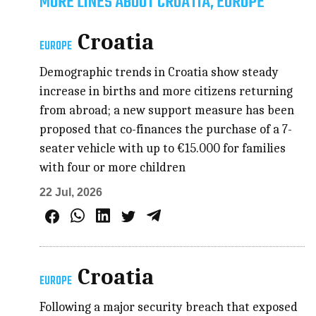
MORE LINES ABOUT CROATIA, EUROPE
Croatia
EUROPE
Demographic trends in Croatia show steady
increase in births and more citizens returning
from abroad; a new support measure has been
proposed that co-finances the purchase of a 7-
seater vehicle with up to €15.000 for families
with four or more children
22 Jul, 2026
Croatia
EUROPE
Following a major security breach that exposed