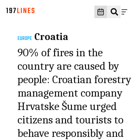
Croatia
EUROPE
90% of fires in the
country are caused by
people: Croatian forestry
management company
Hrvatske Šume urged
citizens and tourists to
behave responsibly and