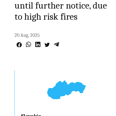
until further notice, due
to high risk fires
20 Aug, 2025