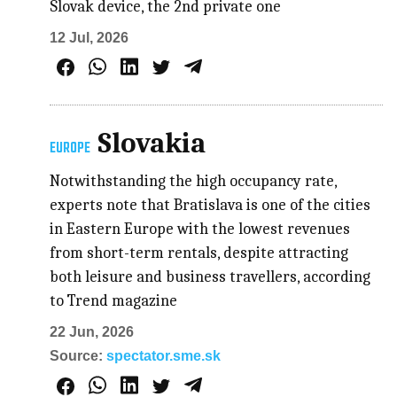
Slovak device, the 2nd private one
12 Jul, 2026
Slovakia
EUROPE
Notwithstanding the high occupancy rate,
experts note that Bratislava is one of the cities
in Eastern Europe with the lowest revenues
from short-term rentals, despite attracting
both leisure and business travellers, according
to Trend magazine
22 Jun, 2026
Source:
spectator.sme.sk