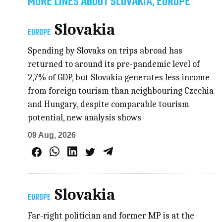
MORE LINES ABOUT SLOVAKIA, EUROPE
Slovakia
EUROPE
Spending by Slovaks on trips abroad has
returned to around its pre-pandemic level of
2,7% of GDP, but Slovakia generates less income
from foreign tourism than neighbouring Czechia
and Hungary, despite comparable tourism
potential, new analysis shows
09 Aug, 2026
Slovakia
EUROPE
Far-right politician and former MP is at the