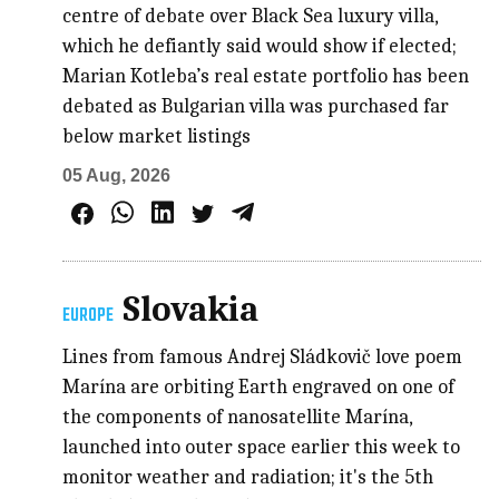
centre of debate over Black Sea luxury villa,
which he defiantly said would show if elected;
Marian Kotleba’s real estate portfolio has been
debated as Bulgarian villa was purchased far
below market listings
05 Aug, 2026
Slovakia
EUROPE
Lines from famous Andrej Sládkovič love poem
Marína are orbiting Earth engraved on one of
the components of nanosatellite Marína,
launched into outer space earlier this week to
monitor weather and radiation; it's the 5th