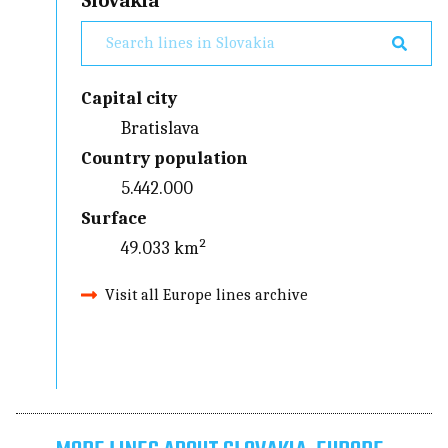
Slovakia
Capital city
Bratislava
Country population
5.442.000
Surface
49.033 km²
Visit all Europe lines archive