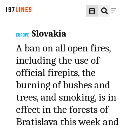
Slovakia
EUROPE
A ban on all open fires,
including the use of
official firepits, the
burning of bushes and
trees, and smoking, is in
effect in the forests of
Bratislava this week and