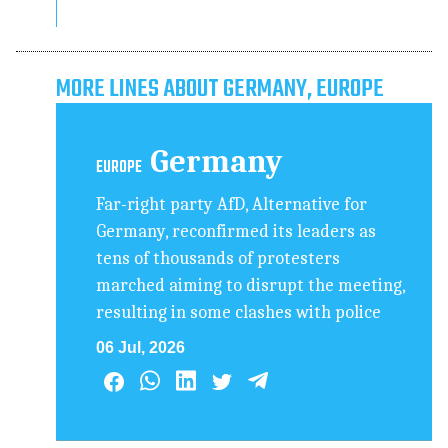
MORE LINES ABOUT GERMANY, EUROPE
Germany
EUROPE
Far-right party AfD, Alternative for
Germany, reconfirmed its leaders as
tens of thousands of protesters
marched aiming to disrupt the meeting,
resulting in some clashes with police
06 Jul, 2026