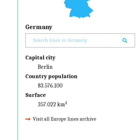
Germany
Capital city
Berlin
Country population
83.576.100
Surface
357.022 km²
Visit all Europe lines archive