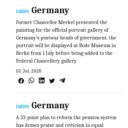
Germany
EUROPE
Former Chancellor Merkel presented the
painting for the official portrait gallery of
Germany's postwar heads of government; the
portrait will be displayed at Bode Museum in
Berlin from 1 July before being added to the
Federal Chancellery gallery
02 Jul, 2026
Germany
EUROPE
A 33-point plan to reform the pension system
has drawn praise and criticism in equal