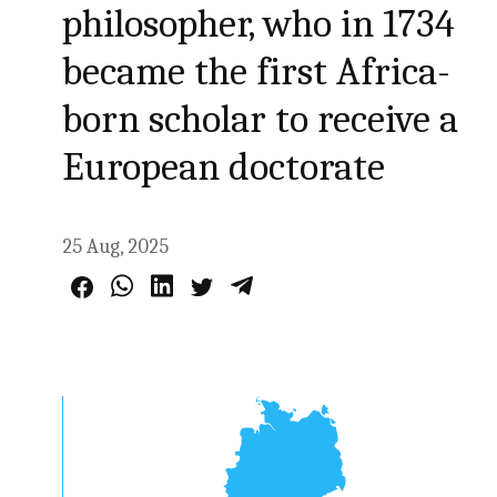
philosopher, who in 1734
became the first Africa-
born scholar to receive a
European doctorate
25 Aug, 2025