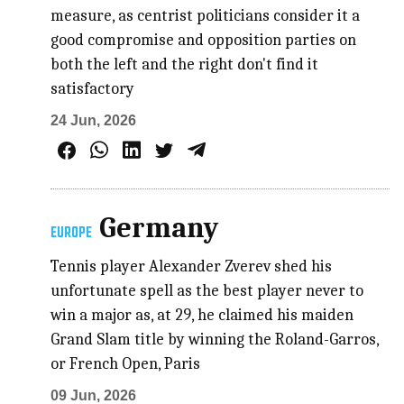
measure, as centrist politicians consider it a
good compromise and opposition parties on
both the left and the right don't find it
satisfactory
24 Jun, 2026
Germany
EUROPE
Tennis player Alexander Zverev shed his
unfortunate spell as the best player never to
win a major as, at 29, he claimed his maiden
Grand Slam title by winning the Roland-Garros,
or French Open, Paris
09 Jun, 2026