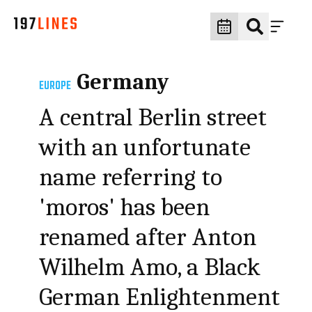
Germany
EUROPE
A central Berlin street
with an unfortunate
name referring to
'moros' has been
renamed after Anton
Wilhelm Amo, a Black
German Enlightenment