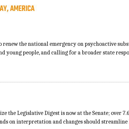
AY, AMERICA
 to renew the national emergency on psychoactive subs
d young people, and calling for a broader state resp
ize the Legislative Digest is now at the Senate; over 
s on interpretation and changes should streamline la