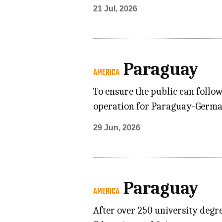
21 Jul, 2026
Paraguay
AMERICA
To ensure the public can follo
operation for Paraguay-German
29 Jun, 2026
Paraguay
AMERICA
After over 250 university degre