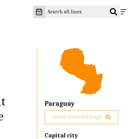
at
Paraguay
e
Capital city