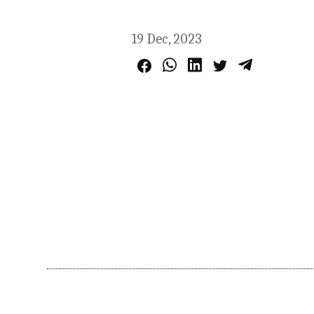
19 Dec, 2023