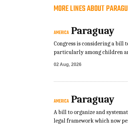
MORE LINES ABOUT PARAGU
Paraguay
AMERICA
Congress is considering a bill
particularly among children an
02 Aug, 2026
Paraguay
AMERICA
A bill to organize and systemat
legal framework which now pend