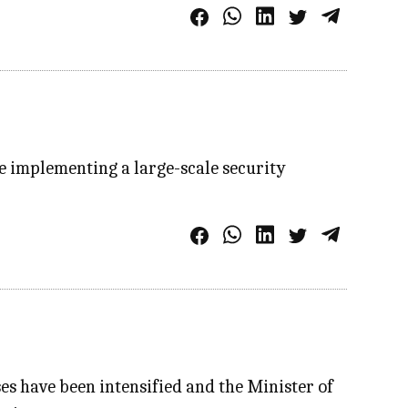
re implementing a large-scale security
ses have been intensified and the Minister of