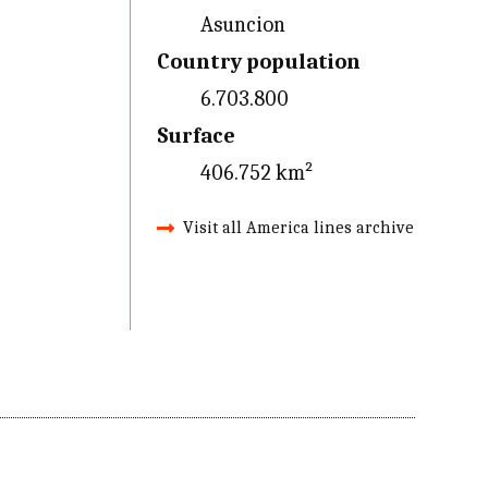
Asuncion
Country population
6.703.800
Surface
406.752 km²
Visit all America lines archive