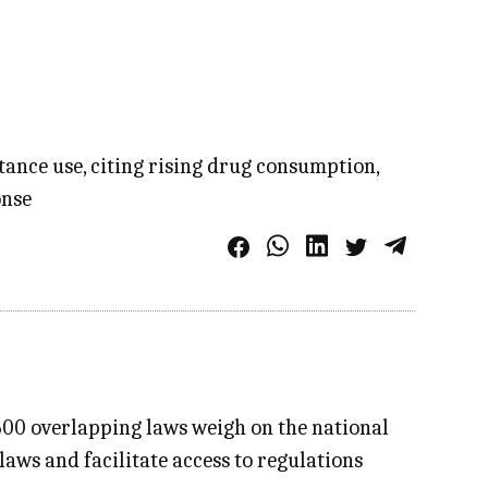
tance use, citing rising drug consumption,
onse
7.600 overlapping laws weigh on the national
ws and facilitate access to regulations