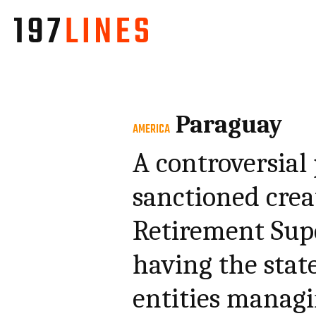
Paraguay
AMERICA
A controversial
sanctioned crea
Retirement Sup
having the stat
entities managi