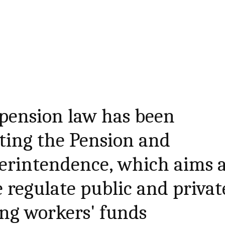
 pension law has been
ting the Pension and
erintendence, which aims 
e regulate public and privat
ng workers' funds