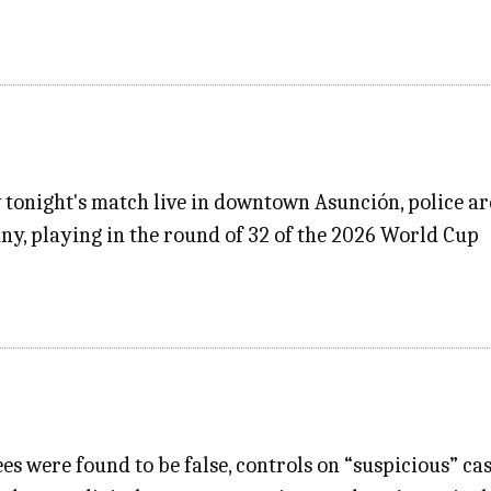
w tonight's match live in downtown Asunción, police a
y, playing in the round of 32 of the 2026 World Cup
es were found to be false, controls on “suspicious” ca