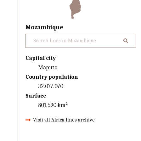
Mozambique
Capital city
Maputo
Country population
32.077.070
Surface
801.590 km²
Visit all Africa lines archive