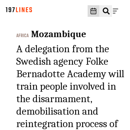
Mozambique
AFRICA
A delegation from the
Swedish agency Folke
Bernadotte Academy will
train people involved in
the disarmament,
demobilisation and
reintegration process of