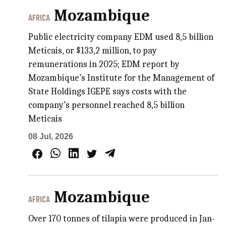
Mozambique
AFRICA
Public electricity company EDM used 8,5 billion
Meticais, or $133,2 million, to pay
remunerations in 2025; EDM report by
Mozambique’s Institute for the Management of
State Holdings IGEPE says costs with the
company’s personnel reached 8,5 billion
Meticais
08 Jul, 2026
Mozambique
AFRICA
Over 170 tonnes of tilapia were produced in Jan-