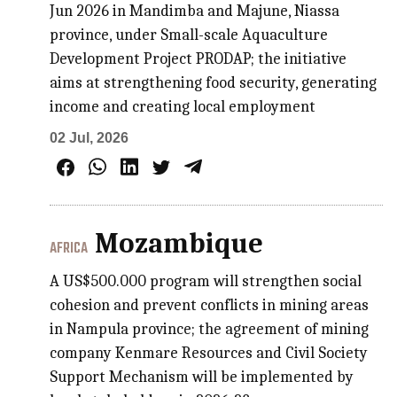
Jun 2026 in Mandimba and Majune, Niassa
province, under Small-scale Aquaculture
Development Project PRODAP; the initiative
aims at strengthening food security, generating
income and creating local employment
02 Jul, 2026
Mozambique
AFRICA
A US$500.000 program will strengthen social
cohesion and prevent conflicts in mining areas
in Nampula province; the agreement of mining
company Kenmare Resources and Civil Society
Support Mechanism will be implemented by