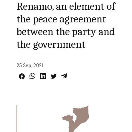
Renamo, an element of
the peace agreement
between the party and
the government
25 Sep, 2021