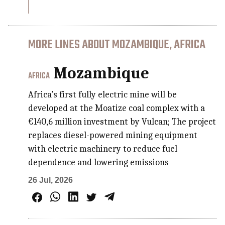
MORE LINES ABOUT MOZAMBIQUE, AFRICA
Mozambique
AFRICA
Africa’s first fully electric mine will be
developed at the Moatize coal complex with a
€140,6 million investment by Vulcan; The project
replaces diesel-powered mining equipment
with electric machinery to reduce fuel
dependence and lowering emissions
26 Jul, 2026