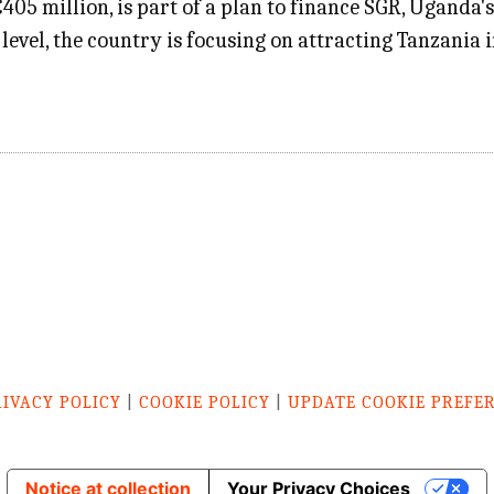
05 million, is part of a plan to finance SGR, Uganda'
level, the country is focusing on attracting Tanzania 
RIVACY POLICY
|
COOKIE POLICY
|
UPDATE COOKIE PREFE
Notice at collection
Your Privacy Choices