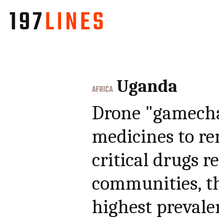
Uganda
AFRICA
Drone "gamecha
medicines to re
critical drugs r
communities, th
highest prevale