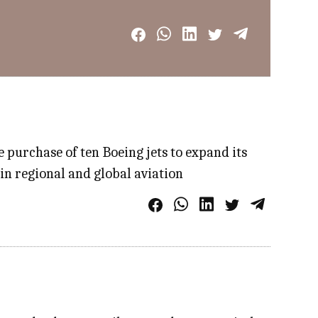
e purchase of ten Boeing jets to expand its
 in regional and global aviation