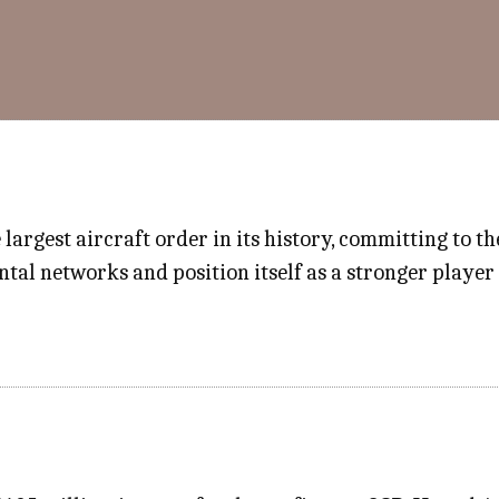
largest aircraft order in its history, committing to th
tal networks and position itself as a stronger player