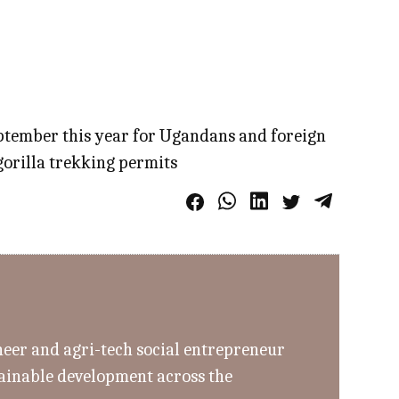
eptember this year for Ugandans and foreign
gorilla trekking permits
eer and agri-tech social entrepreneur
tainable development across the