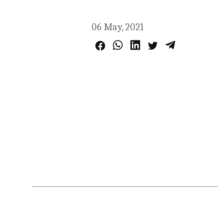
06 May, 2021