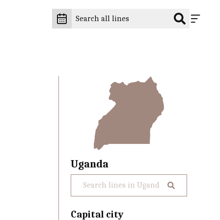
Uganda
Capital city