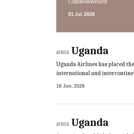
Commonwealth
01 Jul, 2026
Uganda
AFRICA
Uganda Airlines has placed the 
international and intercontinen
16 Jun, 2026
Uganda
AFRICA