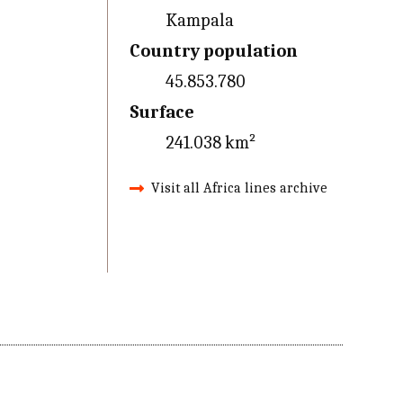
Kampala
Country population
45.853.780
Surface
241.038 km²
Visit all Africa lines archive