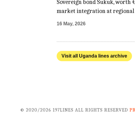
Sovereign bond Sukuk, worth €4
market integration at regional 
16 May, 2026
Visit all Uganda lines archive
© 2020/2026 197LINES ALL RIGHTS RESERVED
P