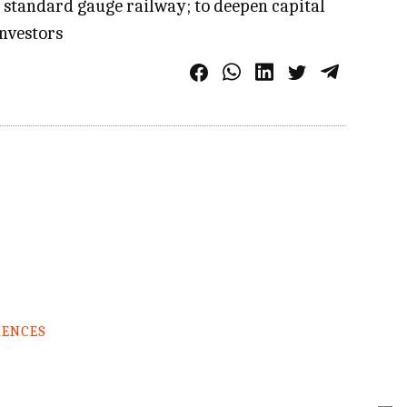
s standard gauge railway; to deepen capital
investors
RENCES