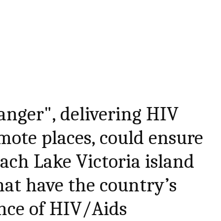
nger", delivering HIV
mote places, could ensure
each Lake Victoria island
at have the country’s
nce of HIV/Aids