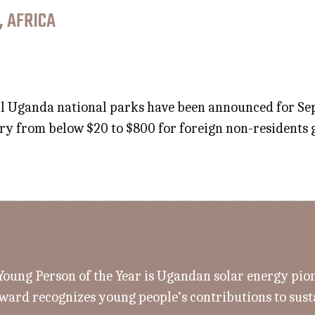
, AFRICA
all Uganda national parks have been announced for S
vary from below $20 to $800 for foreign non-residents 
ung Person of the Year is Ugandan solar energy pion
ward recognizes young people’s contributions to sus