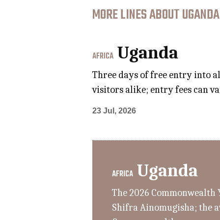
MORE LINES ABOUT UGANDA
Uganda
AFRICA
Three days of free entry into 
visitors alike; entry fees can 
23 Jul, 2026
Uganda
AFRICA
The 2026 Commonwealth Yo
Shifra Ainomugisha; the a