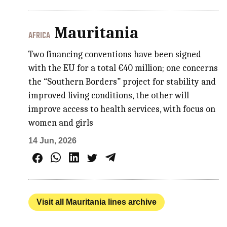
Mauritania
AFRICA
Two financing conventions have been signed
with the EU for a total €40 million; one concerns
the “Southern Borders” project for stability and
improved living conditions, the other will
improve access to health services, with focus on
women and girls
14 Jun, 2026
Visit all Mauritania lines archive