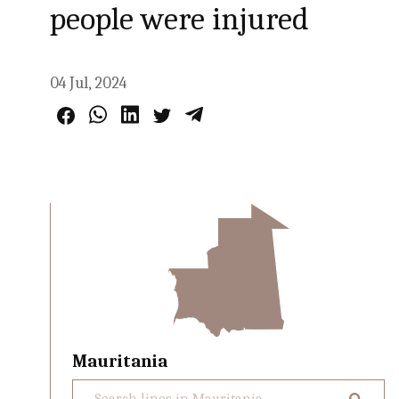
people were injured
04 Jul, 2024
Mauritania