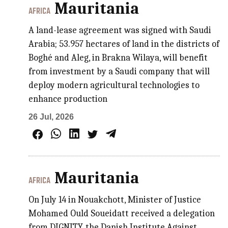
Mauritania
AFRICA
A land-lease agreement was signed with Saudi
Arabia; 53.957 hectares of land in the districts of
Boghé and Aleg, in Brakna Wilaya, will benefit
from investment by a Saudi company that will
deploy modern agricultural technologies to
enhance production
26 Jul, 2026
Mauritania
AFRICA
On July 14 in Nouakchott, Minister of Justice
Mohamed Ould Soueidatt received a delegation
from DIGNITY, the Danish Institute Against