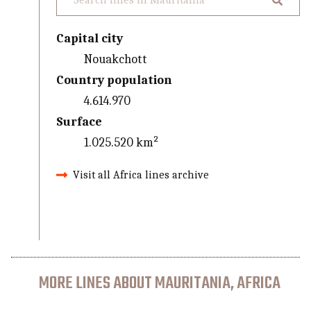
Capital city
Nouakchott
Country population
4.614.970
Surface
1.025.520 km²
Visit all Africa lines archive
MORE LINES ABOUT MAURITANIA, AFRICA