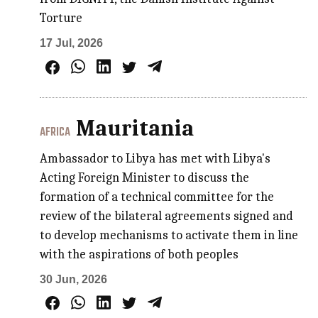
Torture
17 Jul, 2026
Mauritania
AFRICA
Ambassador to Libya has met with Libya's
Acting Foreign Minister to discuss the
formation of a technical committee for the
review of the bilateral agreements signed and
to develop mechanisms to activate them in line
with the aspirations of both peoples
30 Jun, 2026