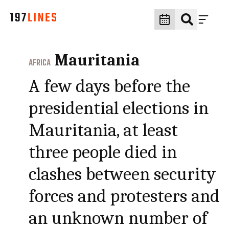
Mauritania
AFRICA
A few days before the
presidential elections in
Mauritania, at least
three people died in
clashes between security
forces and protesters and
an unknown number of