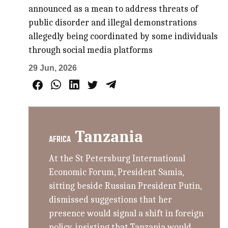
announced as a mean to address threats of
public disorder and illegal demonstrations
allegedly being coordinated by some individuals
through social media platforms
29 Jun, 2026
Tanzania
AFRICA
At the St Petersburg International
Economic Forum, President Samia,
sitting beside Russian President Putin,
dismissed suggestions that her
presence would signal a shift in foreign
policy, insisting that Tanzania would