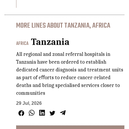
MORE LINES ABOUT TANZANIA, AFRICA
Tanzania
AFRICA
All regional and zonal referral hospitals in
Tanzania have been ordered to establish
dedicated cancer diagnosis and treatment units
as part of eﬀorts to reduce cancer-related
deaths and bring specialised services closer to
communities
29 Jul, 2026