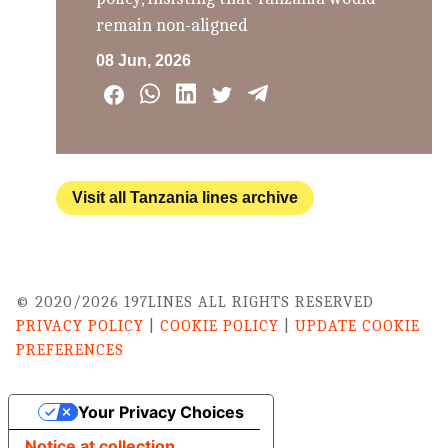
remain non-aligned
08 Jun, 2026
Visit all Tanzania lines archive
© 2020/2026 197LINES ALL RIGHTS RESERVED
PRIVACY POLICY
|
COOKIE POLICY
|
UPDATE COOKIE
PREFERENCES
Your Privacy Choices
Notice at collection