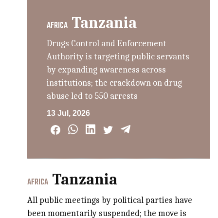
Tanzania
AFRICA
Drugs Control and Enforcement
Authority is targeting public servants
by expanding awareness across
institutions; the crackdown on drug
abuse led to 550 arrests
13 Jul, 2026
Tanzania
AFRICA
All public meetings by political parties have
been momentarily suspended; the move is