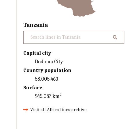
Tanzania
Capital city
Dodoma City
Country population
58.005.463
Surface
945.087 km²
Visit all Africa lines archive