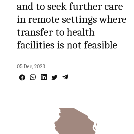
and to seek further care
in remote settings where
transfer to health
facilities is not feasible
05 Dec, 2023