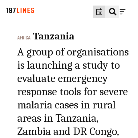
Tanzania
AFRICA
A group of organisations
is launching a study to
evaluate emergency
response tools for severe
malaria cases in rural
areas in Tanzania,
Zambia and DR Congo,