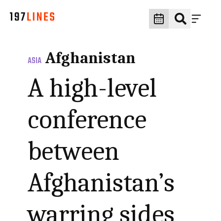
Afghanistan
ASIA
A high-level
conference
between
Afghanistan’s
warring sides