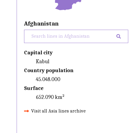
Afghanistan
Capital city
Kabul
Country population
45.048.000
Surface
652.090 km²
Visit all Asia lines archive