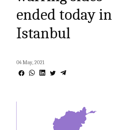
ended today in
Istanbul
04 May, 2021