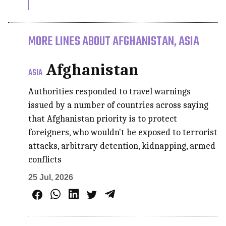
MORE LINES ABOUT AFGHANISTAN, ASIA
Afghanistan
ASIA
Authorities responded to travel warnings
issued by a number of countries across saying
that Afghanistan priority is to protect
foreigners, who wouldn't be exposed to terrorist
attacks, arbitrary detention, kidnapping, armed
conflicts
25 Jul, 2026