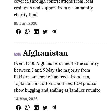
covered through contributions from local
residents and support from a community
charity fund
05 Jun, 2026
Afghanistan
ASIA
Over 11.500 Afghans returned to the country
between 3 and 9 May, the majority from
Pakistan and some hundreds from Iran,
Tajikistan and other countries; IOM photos
show hugging and smiling as families reunite
14 May, 2026