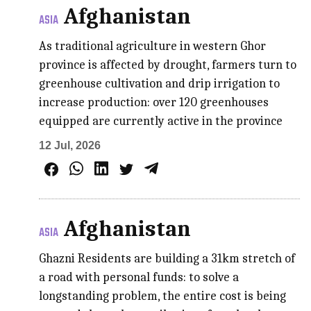
Afghanistan
ASIA
As traditional agriculture in western Ghor
province is affected by drought, farmers turn to
greenhouse cultivation and drip irrigation to
increase production: over 120 greenhouses
equipped are currently active in the province
12 Jul, 2026
Afghanistan
ASIA
Ghazni Residents are building a 31km stretch of
a road with personal funds: to solve a
longstanding problem, the entire cost is being