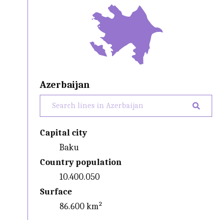
Azerbaijan
Capital city
Baku
Country population
10.400.050
Surface
86.600 km²