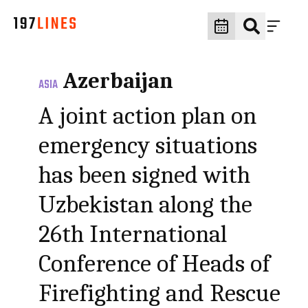
Azerbaijan
ASIA
A joint action plan on
emergency situations
has been signed with
Uzbekistan along the
26th International
Conference of Heads of
Firefighting and Rescue