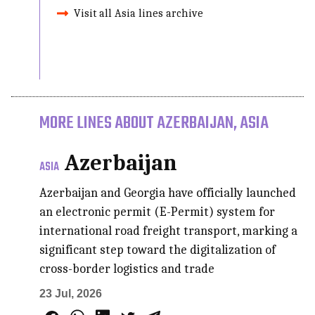
Visit all Asia lines archive
MORE LINES ABOUT AZERBAIJAN, ASIA
Azerbaijan
ASIA
Azerbaijan and Georgia have officially launched
an electronic permit (E-Permit) system for
international road freight transport, marking a
significant step toward the digitalization of
cross-border logistics and trade
23 Jul, 2026