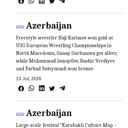
Azerbaijan
ASIA
Freestyle wrestler Haji Karimov won gold at
U20 European Wrestling Championships in
North Macedonia, Gunay Gurbanova got silver,
while Muhammad Ismayilov, Bashir Verdiyev
and Farhad Suleymanli won bronze
13 Jul, 2026
Azerbaijan
ASIA
Large-scale festival “Karabakh Culture Map –