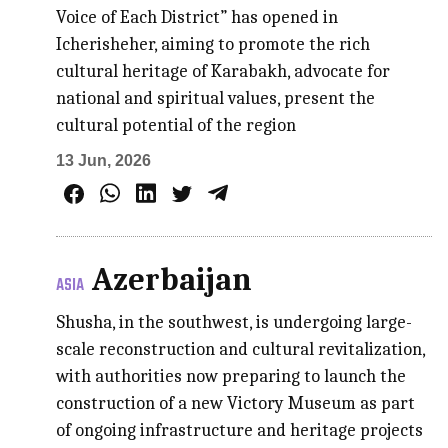
Voice of Each District” has opened in
Icherisheher, aiming to promote the rich
cultural heritage of Karabakh, advocate for
national and spiritual values, present the
cultural potential of the region
13 Jun, 2026
Azerbaijan
ASIA
Shusha, in the southwest, is undergoing large-
scale reconstruction and cultural revitalization,
with authorities now preparing to launch the
construction of a new Victory Museum as part
of ongoing infrastructure and heritage projects