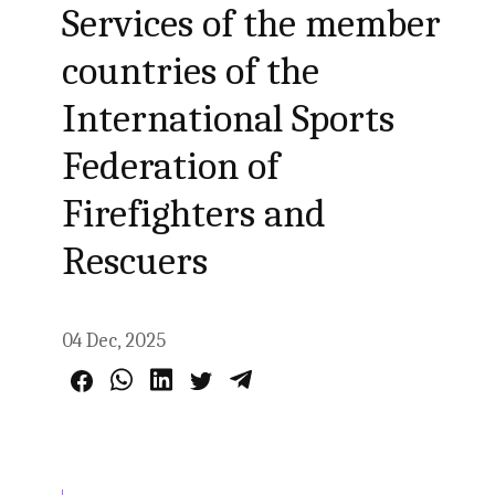
Services of the member
countries of the
International Sports
Federation of
Firefighters and
Rescuers
04 Dec, 2025