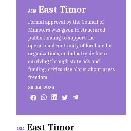
East Timor
ASIA
Formal approval by the Council of
Ministers was given to structured
public funding to support the
operational continuity of local media
organizations, an industry de facto
surviving through state adv and
funding; critics rise alarm about press
freedom
30 Jul, 2026
East Timor
ASIA