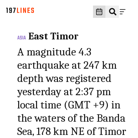
East Timor
ASIA
A magnitude 4.3
earthquake at 247 km
depth was registered
yesterday at 2:37 pm
local time (GMT +9) in
the waters of the Banda
Sea, 178 km NE of Timor