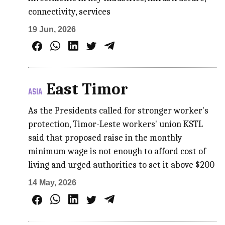
connectivity, services
19 Jun, 2026
East Timor
ASIA
As the Presidents called for stronger worker's
protection, Timor-Leste workers' union KSTL
said that proposed raise in the monthly
minimum wage is not enough to afford cost of
living and urged authorities to set it above $200
14 May, 2026