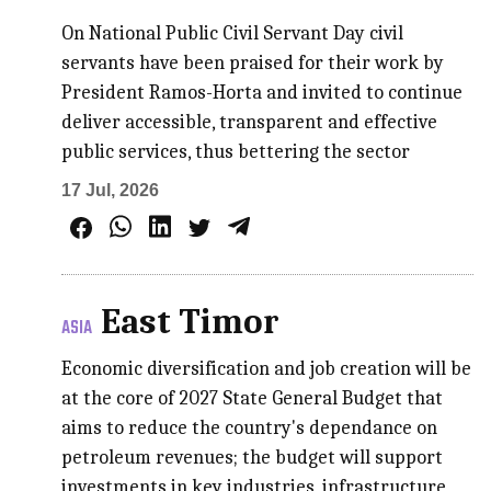
On National Public Civil Servant Day civil
servants have been praised for their work by
President Ramos-Horta and invited to continue
deliver accessible, transparent and effective
public services, thus bettering the sector
17 Jul, 2026
East Timor
ASIA
Economic diversification and job creation will be
at the core of 2027 State General Budget that
aims to reduce the country's dependance on
petroleum revenues; the budget will support
investments in key industries, infrastructure,