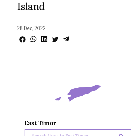
Island
28 Dec, 2022
East Timor