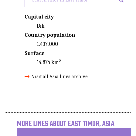
Capital city
Dili
Country population
1.437.000
Surface
14.874 km²
Visit all Asia lines archive
MORE LINES ABOUT EAST TIMOR, ASIA