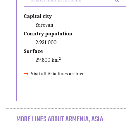
Capital city
Yerevan
Country population
2.931.000
Surface
29.800 km²
Visit all Asia lines archive
MORE LINES ABOUT ARMENIA, ASIA