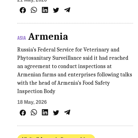
Armenia
ASIA
Russia’s Federal Service for Veterinary and
Phytosanitary Surveillance said it had reached
an agreement to conduct inspections at
Armenian farms and enterprises following talks
with the head of Armenia’s Food Safety
Inspection Body
18 May, 2026