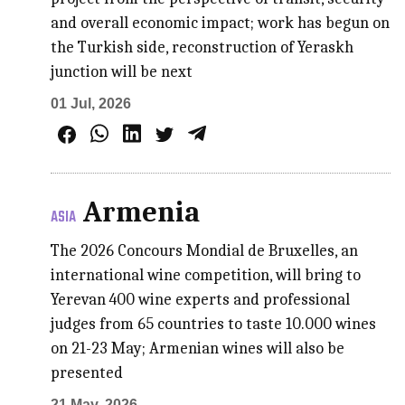
and overall economic impact; work has begun on
the Turkish side, reconstruction of Yeraskh
junction will be next
01 Jul, 2026
Armenia
ASIA
The 2026 Concours Mondial de Bruxelles, an
international wine competition, will bring to
Yerevan 400 wine experts and professional
judges from 65 countries to taste 10.000 wines
on 21-23 May; Armenian wines will also be
presented
21 May, 2026