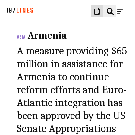
Armenia
ASIA
A measure providing $65
million in assistance for
Armenia to continue
reform efforts and Euro-
Atlantic integration has
been approved by the US
Senate Appropriations