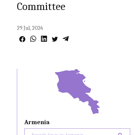
Committee
29 Jul, 2024
Armenia