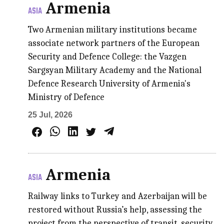
Armenia
ASIA
Two Armenian military institutions became
associate network partners of the European
Security and Defence College: the Vazgen
Sargsyan Military Academy and the National
Defence Research University of Armenia's
Ministry of Defence
25 Jul, 2026
Armenia
ASIA
Railway links to Turkey and Azerbaijan will be
restored without Russia’s help, assessing the
project from the perspective of transit, security