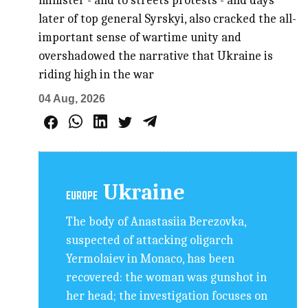
minister - and to streets protests - and days
later of top general Syrskyi, also cracked the all-
important sense of wartime unity and
overshadowed the narrative that Ukraine is
riding high in the war
04 Aug, 2026
Ukraine
EUROPE
The body of Anastasiia Berezovka,
suspected of attacking oligarch
Yermolaiev in Monaco, has been
recovered: the woman was gunshot in
her head; the investigation focuses on