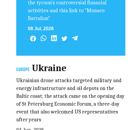
the tycoon's controversial financial
activities and this link to "Monaco
Battalion"
08 Jul, 2026
Ukraine
EUROPE
Ukrainian drone attacks targeted military and
energy infrastructure and oil depots on the
Baltic coast; the attack came on the opening day
of St Petersburg Economic Forum, a three-day
event that also welcomed US representatives
after years
04 Jun, 2026