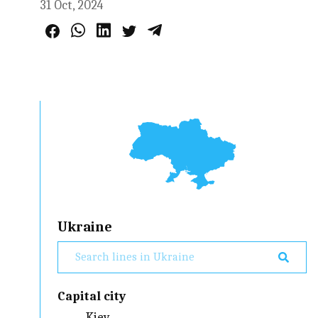
31 Oct, 2024
Ukraine
Capital city
Kiev