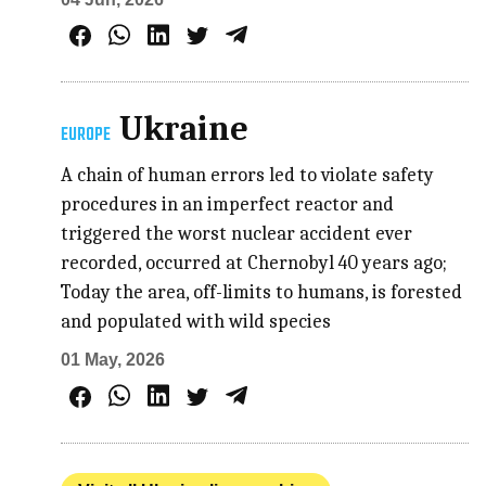
Ukraine
EUROPE
A chain of human errors led to violate safety
procedures in an imperfect reactor and
triggered the worst nuclear accident ever
recorded, occurred at Chernobyl 40 years ago;
Today the area, off-limits to humans, is forested
and populated with wild species
01 May, 2026