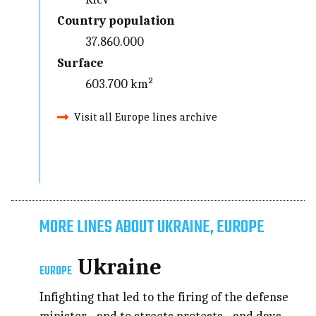
Country population
37.860.000
Surface
603.700 km²
Visit all Europe lines archive
MORE LINES ABOUT UKRAINE, EUROPE
Ukraine
EUROPE
Infighting that led to the firing of the defense