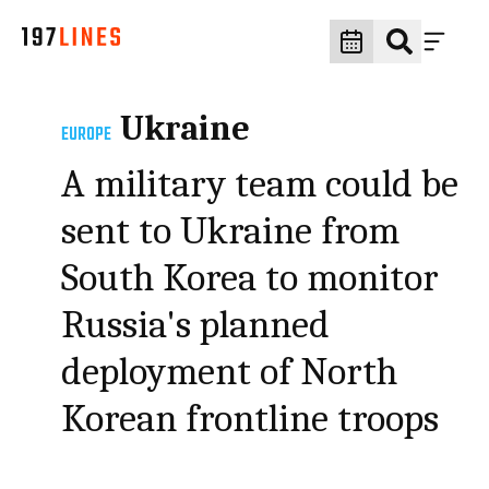
Ukraine
EUROPE
A military team could be
sent to Ukraine from
South Korea to monitor
Russia's planned
deployment of North
Korean frontline troops