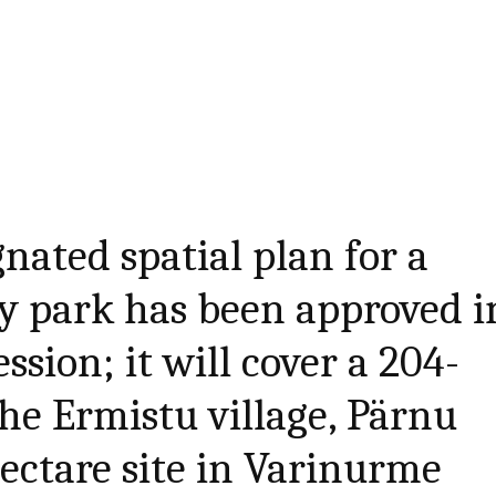
nated spatial plan for a
y park has been approved i
sion; it will cover a 204-
the Ermistu village, Pärnu
hectare site in Varinurme