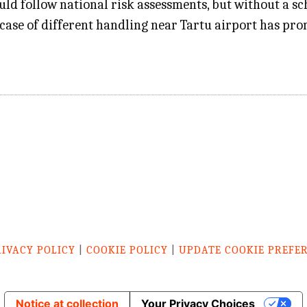
ld follow national risk assessments, but without a sch
 a case of different handling near Tartu airport has p
RIVACY POLICY
|
COOKIE POLICY
|
UPDATE COOKIE PREFE
Notice at collection
Your Privacy Choices