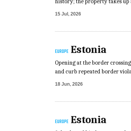
history; the property takes up 
15 Jul, 2026
Estonia
EUROPE
Opening at the border crossing
and curb repeated border violat
18 Jun, 2026
Estonia
EUROPE