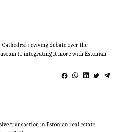
y Cathedral reviving debate over the
museum to integrating it more with Estonian
ive transaction in Estonian real estate