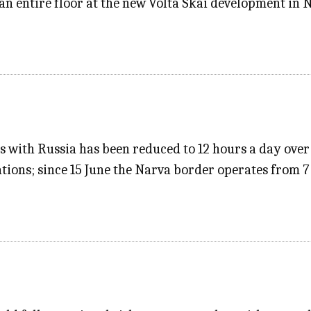
an entire floor at the new Volta Skai development in 
s with Russia has been reduced to 12 hours a day over 
ions; since 15 June the Narva border operates from 7 