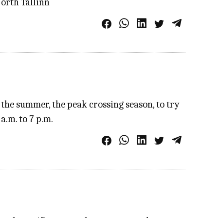
North Tallinn
the summer, the peak crossing season, to try
a.m. to 7 p.m.