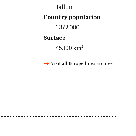
Tallinn
Country population
1.372.000
Surface
45.100 km²
Visit all Europe lines archive