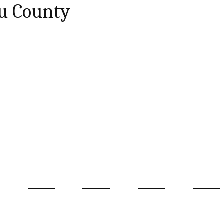
ru County