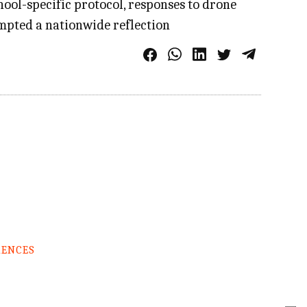
ool-specific protocol, responses to drone
rompted a nationwide reflection
RENCES