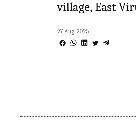
village, East Vi
27 Aug, 2025