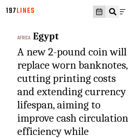
Egypt
AFRICA
A new 2-pound coin will
replace worn banknotes,
cutting printing costs
and extending currency
lifespan, aiming to
improve cash circulation
efficiency while