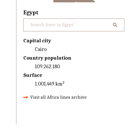
Egypt
Capital city
Cairo
Country population
109.262.180
Surface
1.001.449 km²
Visit all Africa lines archive