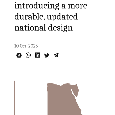
introducing a more
durable, updated
national design
10 Oct, 2025