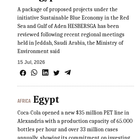
A package of proposed projects under the
initiative Sustainable Blue Economy in the Red
Sea and Gulf of Aden HESBERSGA has been
reviewed following recent regional meetings
held in Jeddah, Saudi Arabia, the Ministry of
Environment said
15 Jul, 2026
Egypt
AFRICA
Coca-Cola opened a new $35 million PET line in
Alexandria with a production capacity of 65.000
bottles per hour and over 33 million cases
annually, showing its commitment on investing