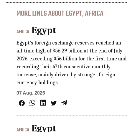
MORE LINES ABOUT EGYPT, AFRICA
Egypt
AFRICA
Egypt’s foreign exchange reserves reached an
all-time high of $56,29 billion at the end of July
2026, exceeding $56 billion for the first time and
recording their 47th consecutive monthly
increase, mainly driven by stronger foreign-
currency holdings
07 Aug, 2026
Egypt
AFRICA