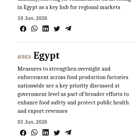
in Egypt as a key hub for regional markets
19 Jun, 2026
Egypt
AFRICA
Measures to strengthen oversight and
enforcement across food production factories
nationwide are a key priority discussed at
government level as part of broader efforts to
enhance food safety and protect public health
and export revenues
03 Jun, 2026