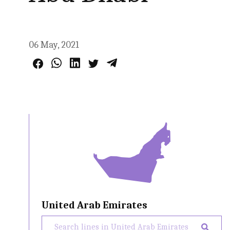
06 May, 2021
United Arab Emirates