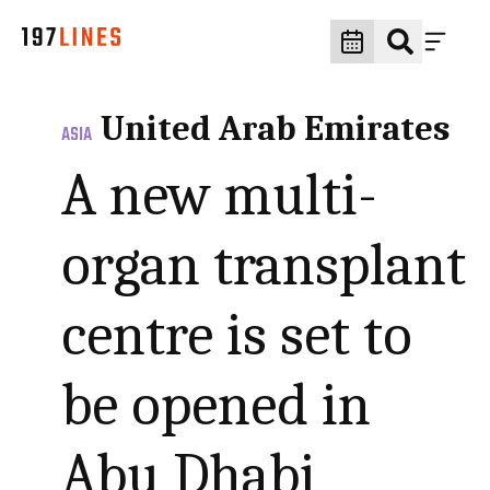
United Arab Emirates
ASIA
A new multi-
organ transplant
centre is set to
be opened in
Abu Dhabi