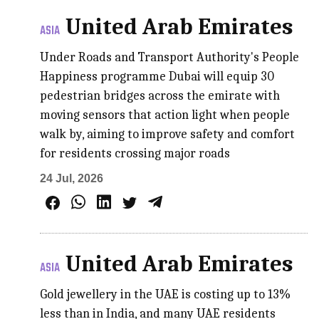
United Arab Emirates
ASIA
Under Roads and Transport Authority's People
Happiness programme Dubai will equip 30
pedestrian bridges across the emirate with
moving sensors that action light when people
walk by, aiming to improve safety and comfort
for residents crossing major roads
24 Jul, 2026
United Arab Emirates
ASIA
Gold jewellery in the UAE is costing up to 13%
less than in India, and many UAE residents