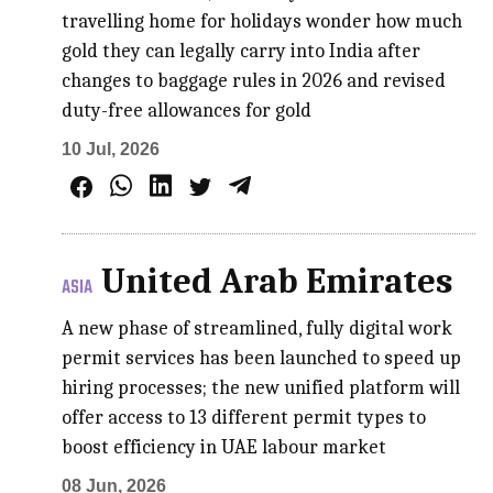
travelling home for holidays wonder how much
gold they can legally carry into India after
changes to baggage rules in 2026 and revised
duty-free allowances for gold
10 Jul, 2026
United Arab Emirates
ASIA
A new phase of streamlined, fully digital work
permit services has been launched to speed up
hiring processes; the new unified platform will
offer access to 13 different permit types to
boost efficiency in UAE labour market
08 Jun, 2026