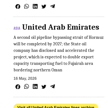
United Arab Emirates
ASIA
A second oil pipeline bypassing strait of Hormuz
will be completed by 2027; the State oil
company has disclosed and accelerated the
project, which is expected to double export
capacity transporting fuel to Fujairah area
bordering northern Oman
16 May, 2026
Visit all United Arab Emirates lines archive