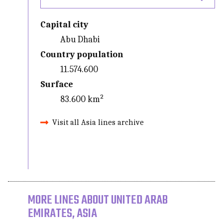
Capital city
Abu Dhabi
Country population
11.574.600
Surface
83.600 km²
Visit all Asia lines archive
MORE LINES ABOUT UNITED ARAB
EMIRATES, ASIA