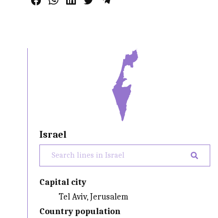
Israel
Capital city
Tel Aviv, Jerusalem
Country population