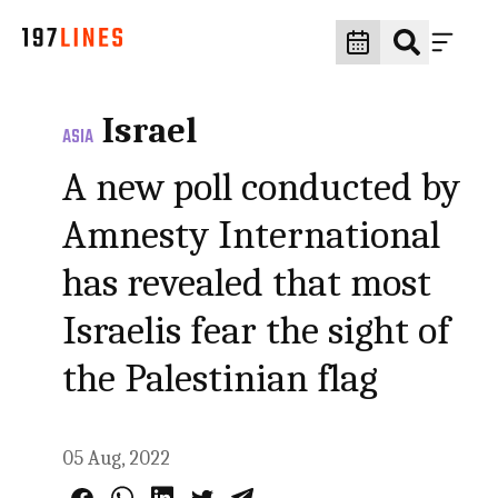
Israel
ASIA
A new poll conducted by
Amnesty International
has revealed that most
Israelis fear the sight of
the Palestinian flag
05 Aug, 2022