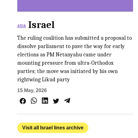
Israel
ASIA
The ruling coalition has submitted a proposal to
dissolve parliament to pave the way for early
elections as PM Netanyahu came under
mounting pressure from ultra-Orthodox
parties; the move was initiated by his own
rightwing Likud party
15 May, 2026
Visit all Israel lines archive