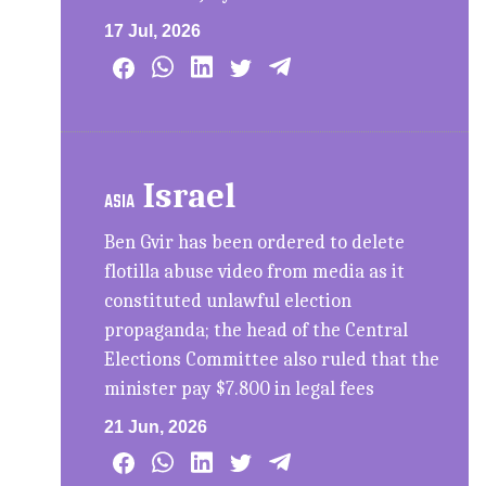
17 Jul, 2026
Israel
ASIA
Ben Gvir has been ordered to delete
flotilla abuse video from media as it
constituted unlawful election
propaganda; the head of the Central
Elections Committee also ruled that the
minister pay $7.800 in legal fees
21 Jun, 2026