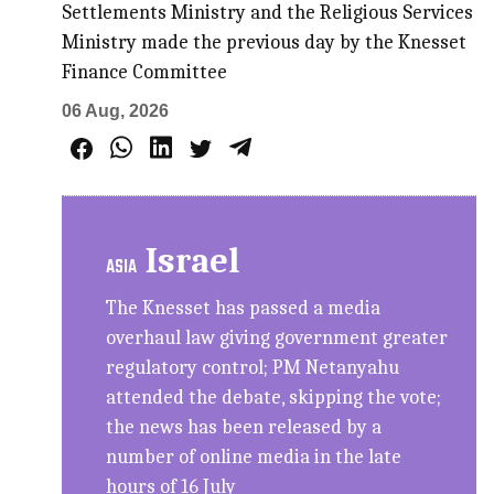
Settlements Ministry and the Religious Services
Ministry made the previous day by the Knesset
Finance Committee
06 Aug, 2026
Israel
ASIA
The Knesset has passed a media
overhaul law giving government greater
regulatory control; PM Netanyahu
attended the debate, skipping the vote;
the news has been released by a
number of online media in the late
hours of 16 July