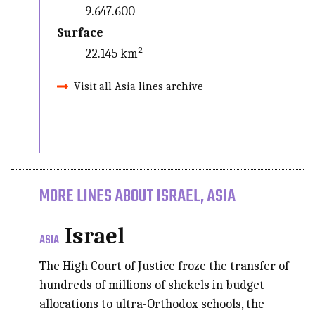
9.647.600
Surface
22.145 km²
Visit all Asia lines archive
MORE LINES ABOUT ISRAEL, ASIA
Israel
ASIA
The High Court of Justice froze the transfer of
hundreds of millions of shekels in budget
allocations to ultra-Orthodox schools, the