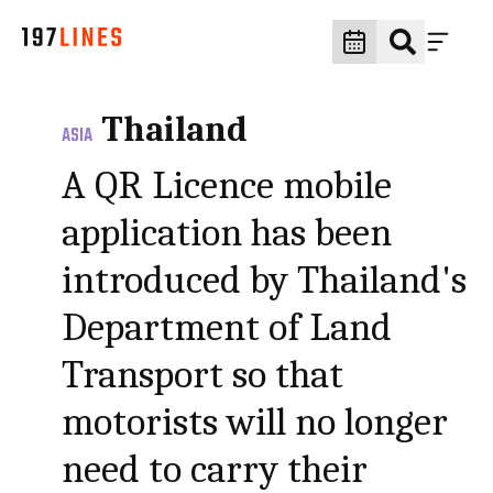
Thailand
ASIA
A QR Licence mobile
application has been
introduced by Thailand's
Department of Land
Transport so that
motorists will no longer
need to carry their