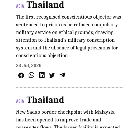
Thailand
ASIA
The first recognised conscientious objector was
sentenced to prison as he refused compulsory
military service on ethical grounds, drawing
attention to Thailand’s military conscription
system and the absence of legal provisions for
conscientious objection
23 Jul, 2026
Thailand
ASIA
New Sadao border checkpoint with Malaysia
has been opened to improve trade and
passenger flows; The larger facility is expected