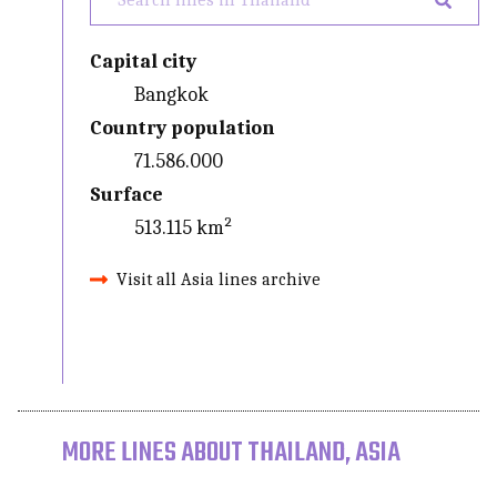
Capital city
Bangkok
Country population
71.586.000
Surface
513.115 km²
Visit all Asia lines archive
MORE LINES ABOUT THAILAND, ASIA