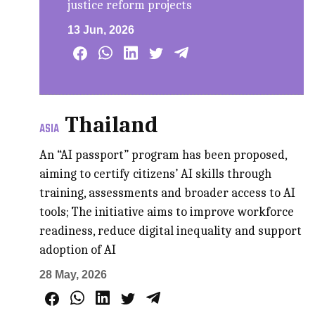
justice reform projects
13 Jun, 2026
Thailand
ASIA
An “AI passport” program has been proposed,
aiming to certify citizens’ AI skills through
training, assessments and broader access to AI
tools; The initiative aims to improve workforce
readiness, reduce digital inequality and support
adoption of AI
28 May, 2026