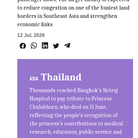
to reduce congestion on one of the busiest land
borders in Southeast Asia and strengthen
economic links
12 Jul, 2026
Thailand
ASIA
Thousands reached Bangkok’s Siriraj
Hospital to pay tribute to Princess
Chulabhorn, who died on 11 June,
reflecting the people's recognition of
the princess’s contributions to medical
research, education, public service and