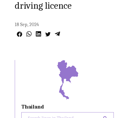
driving licence
18 Sep, 2024
Thailand