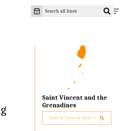
Saint Vincent and the
Grenadines
ng