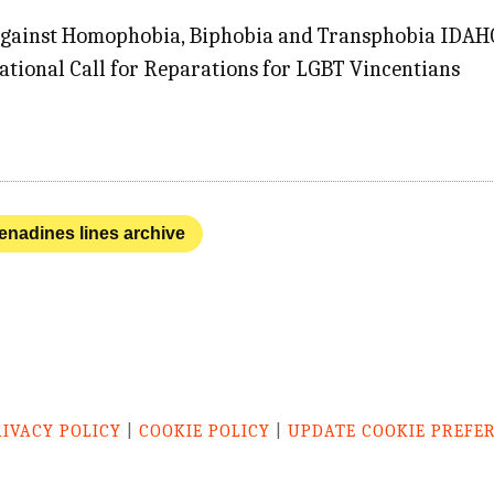
Against Homophobia, Biphobia and Transphobia IDAHOB
ational Call for Reparations for LGBT Vincentians
renadines lines archive
RIVACY POLICY
|
COOKIE POLICY
|
UPDATE COOKIE PREFE