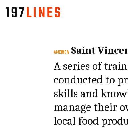
Saint Vince
AMERICA
A series of tra
conducted to pr
skills and know
manage their o
local food produ