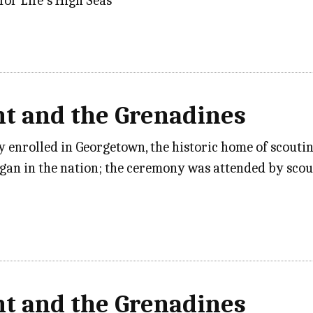
for Life’s High Seas”
nt and the Grenadines
y enrolled in Georgetown, the historic home of scouti
gan in the nation; the ceremony was attended by sco
nt and the Grenadines