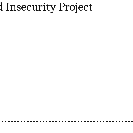
 Insecurity Project