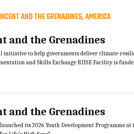
VINCENT AND THE GRENADINES, AMERICA
nt and the Grenadines
l initiative to help governments deliver climate-resil
ementation and Skills Exchange RIISE Facility is fu
nt and the Grenadines
 launched its 2026 Youth Development Programme at its