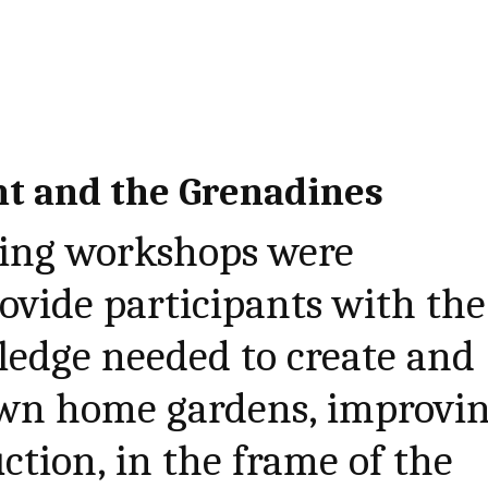
nt and the Grenadines
ining workshops were
ovide participants with the
ledge needed to create and
wn home gardens, improvi
ction, in the frame of the