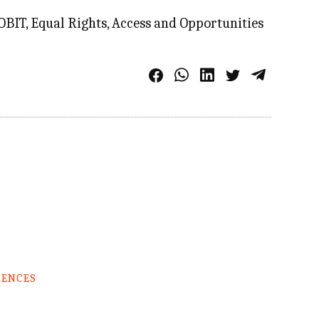
IT, Equal Rights, Access and Opportunities
RENCES