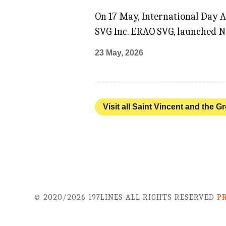
On 17 May, International Day 
SVG Inc. ERAO SVG, launched N
23 May, 2026
Visit all Saint Vincent and the G
© 2020/2026 197LINES ALL RIGHTS RESERVED
P