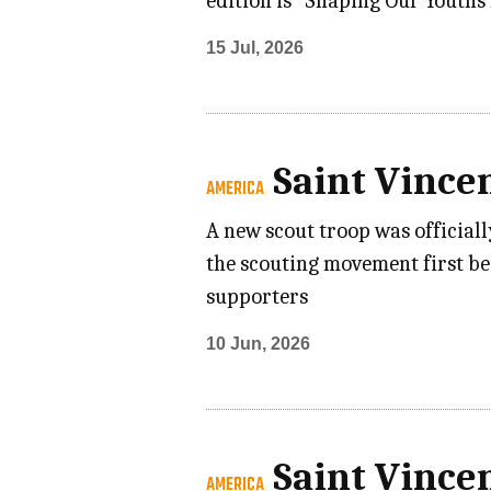
edition is “Shaping Our Youths 
15 Jul, 2026
Saint Vince
AMERICA
A new scout troop was officiall
the scouting movement first be
supporters
10 Jun, 2026
Saint Vince
AMERICA