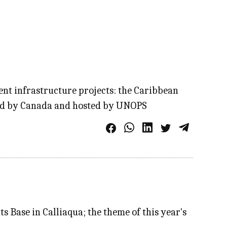
ient infrastructure projects: the Caribbean
nded by Canada and hosted by UNOPS
 Base in Calliaqua; the theme of this year's