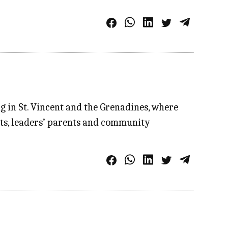
ng in St. Vincent and the Grenadines, where
uts, leaders’ parents and community