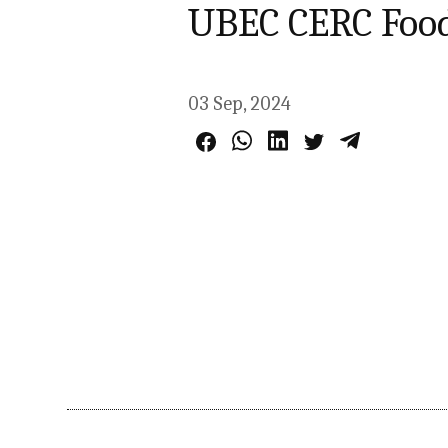
UBEC CERC Food
03 Sep, 2024