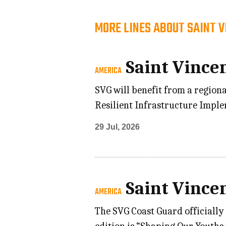
MORE LINES ABOUT SAINT 
Saint Vince
AMERICA
SVG will benefit from a regiona
Resilient Infrastructure Impl
29 Jul, 2026
Saint Vince
AMERICA
The SVG Coast Guard officially