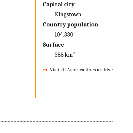
Capital city
Kingstown
Country population
104.330
Surface
388 km²
Visit all America lines archive