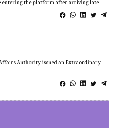
entering the platform after arriving late
 Affairs Authority issued an Extraordinary