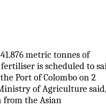
 41.876 metric tonnes of
ertiliser is scheduled to sa
the Port of Colombo on 2
inistry of Agriculture said
n from the Asian