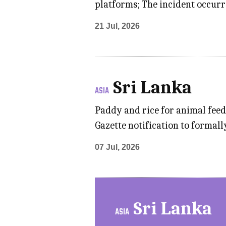
platforms; The incident occurr
21 Jul, 2026
Sri Lanka
ASIA
Paddy and rice for animal feed
Gazette notification to formall
07 Jul, 2026
Sri Lanka
ASIA