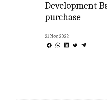
Development Ba
purchase
21 Nov, 2022