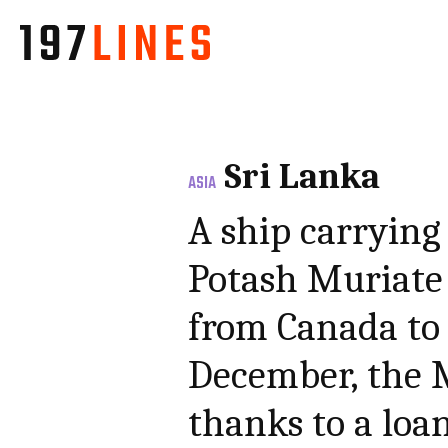
Sri Lanka
ASIA
A ship carrying
Potash Muriate f
from Canada to 
December, the M
thanks to a loa