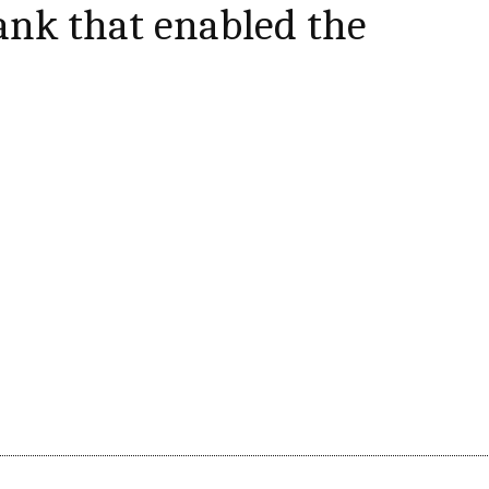
nk that enabled the