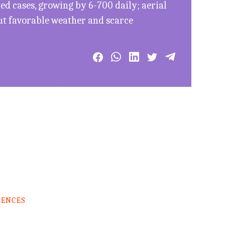
d cases, growing by 6-700 daily; aerial
ut favorable weather and scarce
RENCES