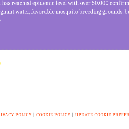
has reached epidemic level with over 50.000 confirme
agnant water, favorable mosquito breeding grounds, b
e
RIVACY POLICY
|
COOKIE POLICY
|
UPDATE COOKIE PREFE