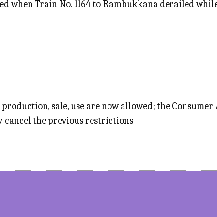
ed when Train No. 1164 to Rambukkana derailed while 
 production, sale, use are now allowed; the Consumer
y cancel the previous restrictions