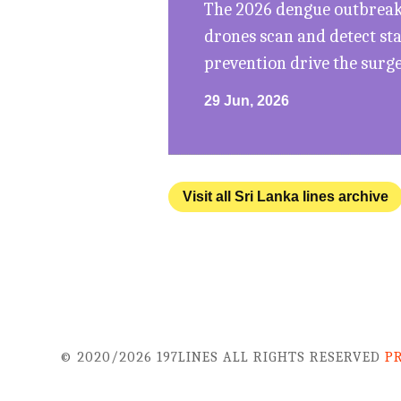
The 2026 dengue outbreak 
drones scan and detect st
prevention drive the surg
29 Jun, 2026
Visit all Sri Lanka lines archive
© 2020/2026 197LINES ALL RIGHTS RESERVED
P