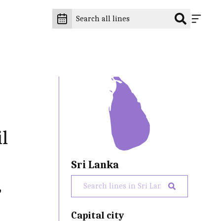
il
Sri Lanka
,
Capital city