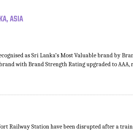
KA, ASIA
cognised as Sri Lanka’s Most Valuable brand by Brand
 brand with Brand Strength Rating upgraded to AAA, r
Fort Railway Station have been disrupted after a trai