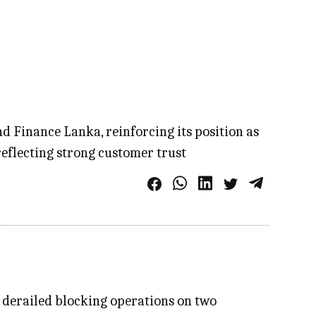
 Finance Lanka, reinforcing its position as
eflecting strong customer trust
n derailed blocking operations on two