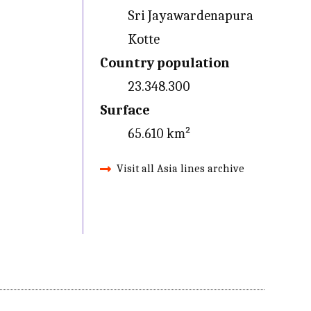
Sri Jayawardenapura
Kotte
Country population
23.348.300
Surface
65.610 km²
Visit all Asia lines archive