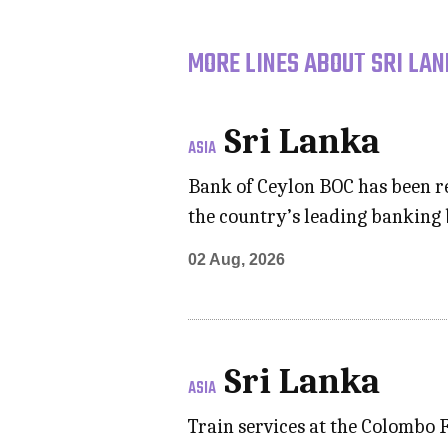
MORE LINES ABOUT SRI LAN
Sri Lanka
ASIA
Bank of Ceylon BOC has been re
the country’s leading banking
02 Aug, 2026
Sri Lanka
ASIA
Train services at the Colombo 