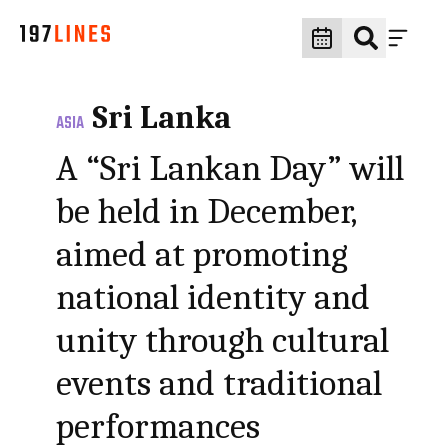
Sri Lanka
ASIA
A “Sri Lankan Day” will
be held in December,
aimed at promoting
national identity and
unity through cultural
events and traditional
performances