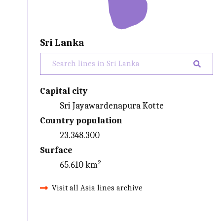
Sri Lanka
Capital city
Sri Jayawardenapura Kotte
Country population
23.348.300
Surface
65.610 km²
Visit all Asia lines archive