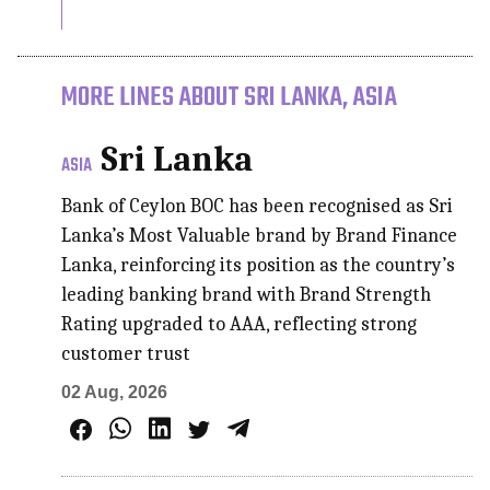
MORE LINES ABOUT SRI LANKA, ASIA
Sri Lanka
ASIA
Bank of Ceylon BOC has been recognised as Sri
Lanka’s Most Valuable brand by Brand Finance
Lanka, reinforcing its position as the country’s
leading banking brand with Brand Strength
Rating upgraded to AAA, reflecting strong
customer trust
02 Aug, 2026