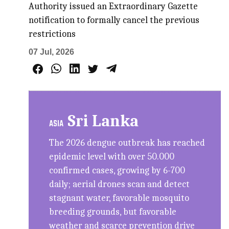
Authority issued an Extraordinary Gazette
notification to formally cancel the previous
restrictions
07 Jul, 2026
Sri Lanka
ASIA
The 2026 dengue outbreak has reached
epidemic level with over 50.000
confirmed cases, growing by 6-700
daily; aerial drones scan and detect
stagnant water, favorable mosquito
breeding grounds, but favorable
weather and scarce prevention drive