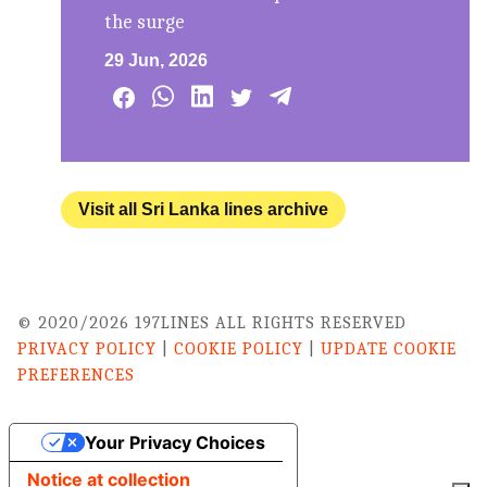
the surge
29 Jun, 2026
Visit all Sri Lanka lines archive
© 2020/2026 197LINES ALL RIGHTS RESERVED
PRIVACY POLICY
|
COOKIE POLICY
|
UPDATE COOKIE
PREFERENCES
Your Privacy Choices
Notice at collection