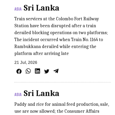
Sri Lanka
ASIA
Train services at the Colombo Fort Railway
Station have been disrupted after a train
derailed blocking operations on two platforms;
The incident occurred when Train No. 1164 to
Rambukkana derailed while entering the
platform after arriving late
21 Jul, 2026
Sri Lanka
ASIA
Paddy and rice for animal feed production, sale,
use are now allowed; the Consumer Affairs