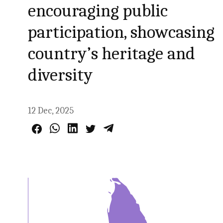
encouraging public
participation, showcasing
country’s heritage and
diversity
12 Dec, 2025