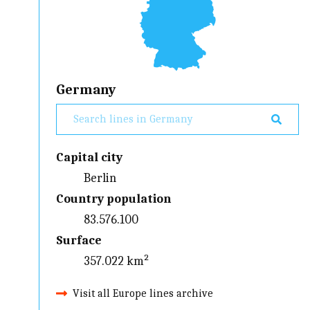
Germany
Capital city
Berlin
Country population
83.576.100
Surface
357.022 km²
Visit all Europe lines archive