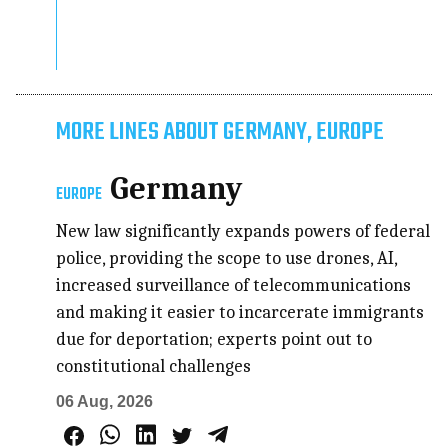
MORE LINES ABOUT GERMANY, EUROPE
Germany
EUROPE
New law significantly expands powers of federal
police, providing the scope to use drones, AI,
increased surveillance of telecommunications
and making it easier to incarcerate immigrants
due for deportation; experts point out to
constitutional challenges
06 Aug, 2026