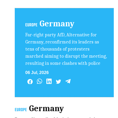
Germany
EUROPE
Far-right party AfD, Alternative for
Germany, reconfirmed its leaders as
tens of thousands of protesters
marched aiming to disrupt the meeting,
resulting in some clashes with police
06 Jul, 2026
Germany
EUROPE