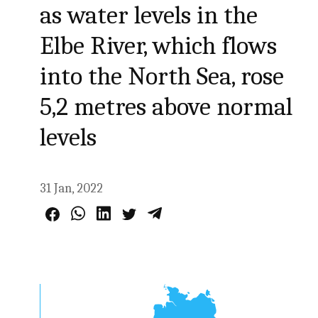
as water levels in the
Elbe River, which flows
into the North Sea, rose
5,2 metres above normal
levels
31 Jan, 2022