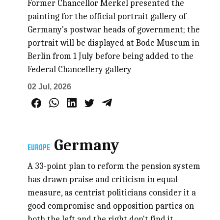
Former Chancellor Merkel presented the
painting for the official portrait gallery of
Germany's postwar heads of government; the
portrait will be displayed at Bode Museum in
Berlin from 1 July before being added to the
Federal Chancellery gallery
02 Jul, 2026
Germany
EUROPE
A 33-point plan to reform the pension system
has drawn praise and criticism in equal
measure, as centrist politicians consider it a
good compromise and opposition parties on
both the left and the right don't find it