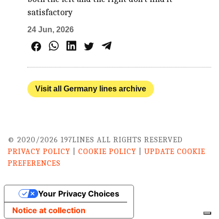
satisfactory
24 Jun, 2026
Visit all Germany lines archive
© 2020/2026 197LINES ALL RIGHTS RESERVED
PRIVACY POLICY
|
COOKIE POLICY
|
UPDATE COOKIE
PREFERENCES
Your Privacy Choices
Notice at collection