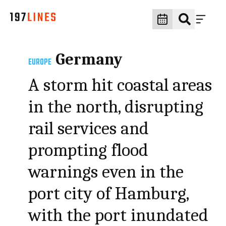
Germany
EUROPE
A storm hit coastal areas
in the north, disrupting
rail services and
prompting flood
warnings even in the
port city of Hamburg,
with the port inundated