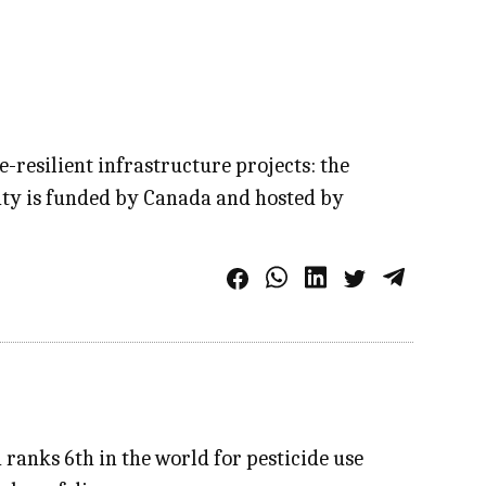
e-resilient infrastructure projects: the
ity is funded by Canada and hosted by
 ranks 6th in the world for pesticide use