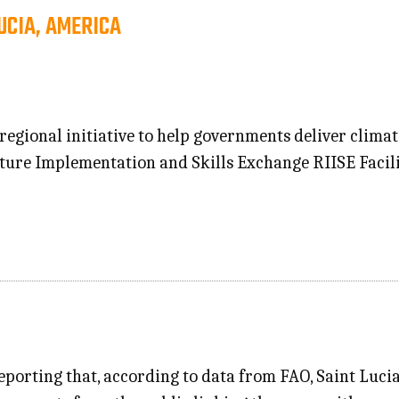
UCIA, AMERICA
 regional initiative to help governments deliver climat
cture Implementation and Skills Exchange RIISE Facil
eporting that, according to data from FAO, Saint Lucia