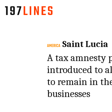
Saint Lucia
AMERICA
A tax amnesty 
introduced to a
to remain in the
businesses