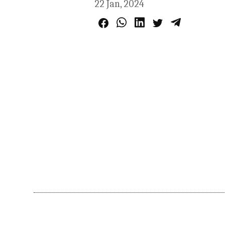
22 Jan, 2024