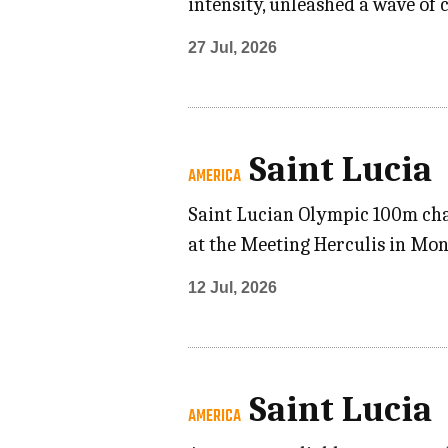
intensity, unleashed a wave of
27 Jul, 2026
Saint Lucia
AMERICA
Saint Lucian Olympic 100m cha
at the Meeting Herculis in Mon
12 Jul, 2026
Saint Lucia
AMERICA