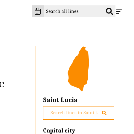
e
Saint Lucia
Capital city