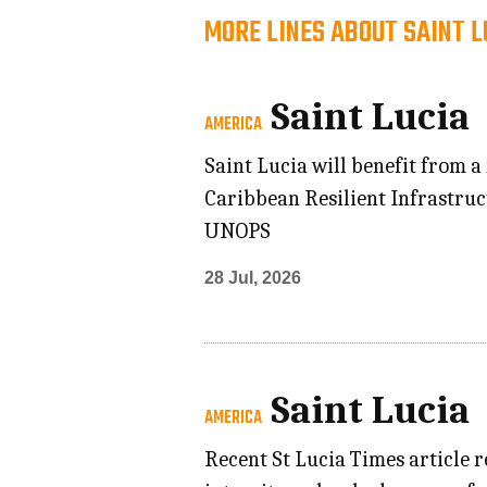
MORE LINES ABOUT SAINT L
Saint Lucia
AMERICA
Saint Lucia will benefit from a
Caribbean Resilient Infrastru
UNOPS
28 Jul, 2026
Saint Lucia
AMERICA
Recent St Lucia Times article r