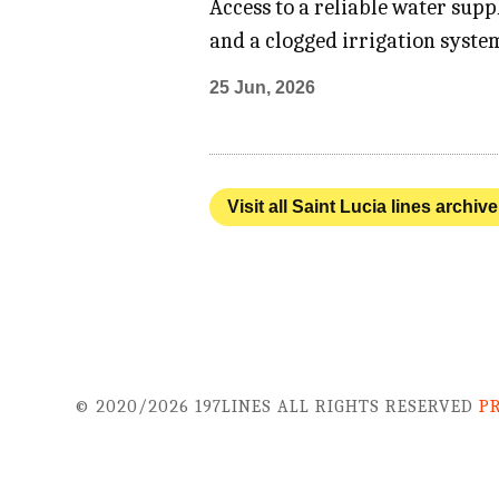
Access to a reliable water sup
and a clogged irrigation system
25 Jun, 2026
Visit all Saint Lucia lines archive
© 2020/2026 197LINES ALL RIGHTS RESERVED
P