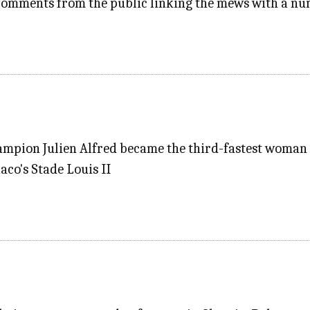
 comments from the public linking the mews with a nu
mpion Julien Alfred became the third-fastest woman e
aco's Stade Louis II