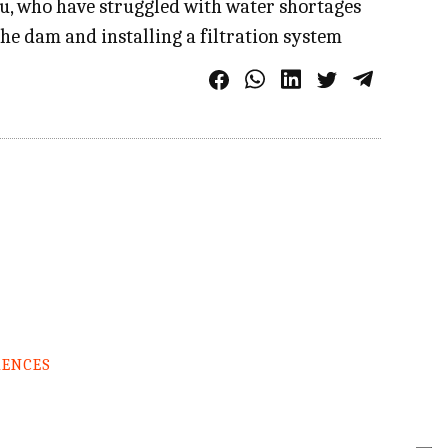
au, who have struggled with water shortages
the dam and installing a filtration system
RENCES