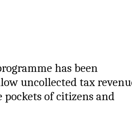
programme has been
llow uncollected tax revenu
 pockets of citizens and