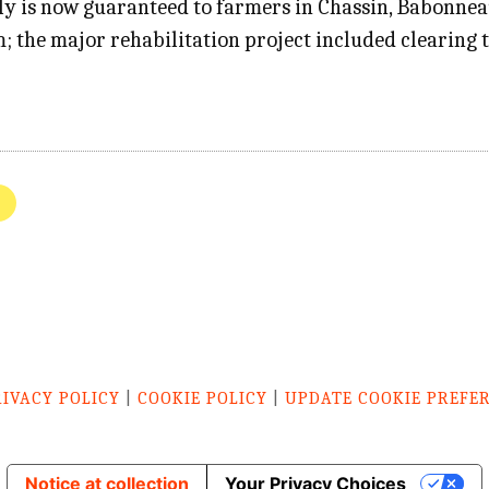
ply is now guaranteed to farmers in Chassin, Babonne
; the major rehabilitation project included clearing 
RIVACY POLICY
|
COOKIE POLICY
|
UPDATE COOKIE PREFE
Notice at collection
Your Privacy Choices