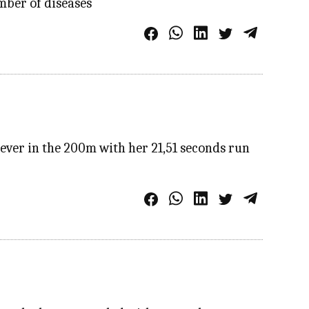
mber of diseases
ver in the 200m with her 21,51 seconds run