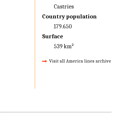
Castries
Country population
179.650
Surface
539 km²
Visit all America lines archive