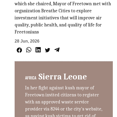
which she chaired, Mayor of Freetown met with
organization Breathe Cities to explore
investment initiatives that will improve air
quality, public health, and quality of life for
Freetonians
28 Jun, 2026
Sierra Leone
AFRICA
In her fight against kush mayor of
Freetown invited citizens to register
with an approved waste service
provider via 8244 or the city's website,
as paying kush victims to get rid of