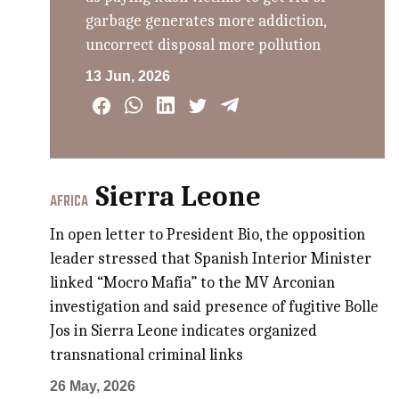
garbage generates more addiction,
uncorrect disposal more pollution
13 Jun, 2026
Sierra Leone
AFRICA
In open letter to President Bio, the opposition
leader stressed that Spanish Interior Minister
linked “Mocro Mafia” to the MV Arconian
investigation and said presence of fugitive Bolle
Jos in Sierra Leone indicates organized
transnational criminal links
26 May, 2026