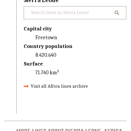
Sierra Leone
Capital city
Freetown
Country population
8.420.640
Surface
71.740 km²
Visit all Africa lines archive