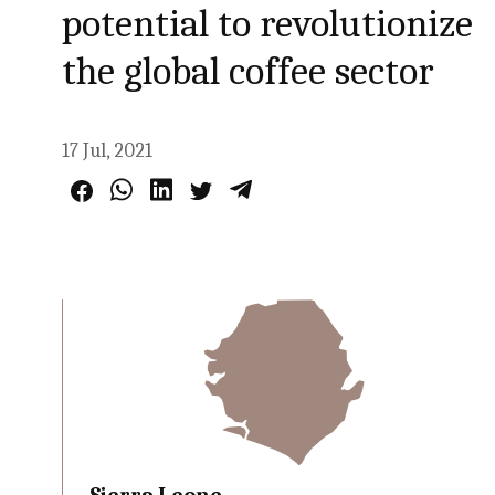
potential to revolutionize
the global coffee sector
17 Jul, 2021