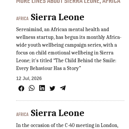
MORE LINES ABOUT SIERRA LEONE, AFRICA
Sierra Leone
AFRICA
Serenimind, an African mental health and
wellness startup, has begun its monthly Africa-
wide youth wellbeing campaign series, with a
focus on child emotional wellbeing in Sierra
Leone; it's titled “The Child Behind the Smile:
Every Behaviour Has a Story”
12 Jul, 2026
Sierra Leone
AFRICA
In the occasion of the C-40 meeting in London,