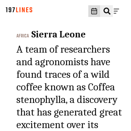
Sierra Leone
AFRICA
A team of researchers
and agronomists have
found traces of a wild
coffee known as Coffea
stenophylla, a discovery
that has generated great
excitement over its