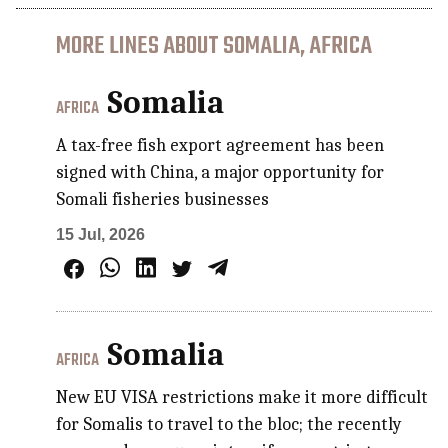
MORE LINES ABOUT SOMALIA, AFRICA
Somalia
AFRICA
A tax-free fish export agreement has been
signed with China, a major opportunity for
Somali fisheries businesses
15 Jul, 2026
Somalia
AFRICA
New EU VISA restrictions make it more difficult
for Somalis to travel to the bloc; the recently