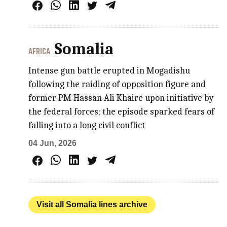
Somalia
AFRICA
Intense gun battle erupted in Mogadishu
following the raiding of opposition figure and
former PM Hassan Ali Khaire upon initiative by
the federal forces; the episode sparked fears of
falling into a long civil conflict
04 Jun, 2026
Visit all Somalia lines archive