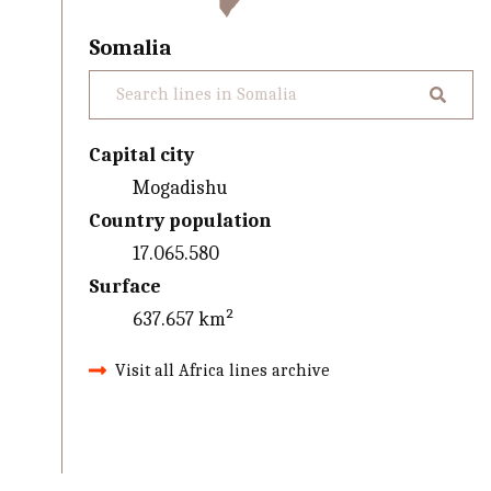
Somalia
Capital city
Mogadishu
Country population
17.065.580
Surface
637.657 km²
Visit all Africa lines archive