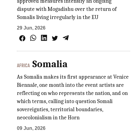
approved measures intensify an ongoing
dispute with Mogadishu over the return of
Somalis living irregularly in the EU
29 Jun, 2026
Somalia
AFRICA
As Somalia makes its first appearance at Venice
Biennale, one month into the event artists are
reflecting on who represents the nation, and on
which terms, calling into question Somali
sovereignties, territorial boundaries,
neocolonialism in the Horn
09 Jun, 2026