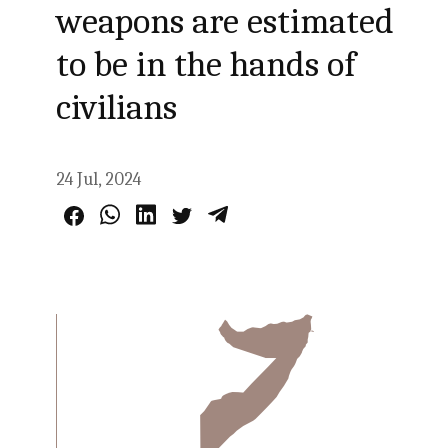
weapons are estimated
to be in the hands of
civilians
24 Jul, 2024