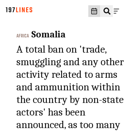
Somalia
AFRICA
A total ban on 'trade,
smuggling and any other
activity related to arms
and ammunition within
the country by non-state
actors' has been
announced, as too many