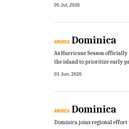
05 Jul, 2026
Dominica
AMERICA
As Hurricane Season officially
the island to prioritize early 
03 Jun, 2026
Dominica
AMERICA
Dominica joins regional effor