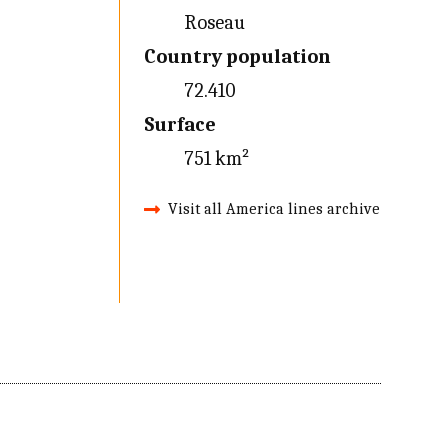
Roseau
Country population
72.410
Surface
751 km²
Visit all America lines archive