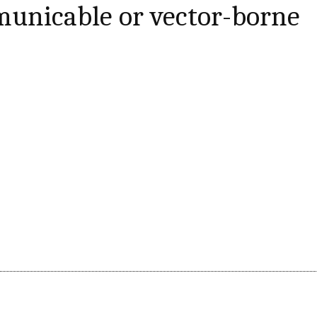
nicable or vector-borne