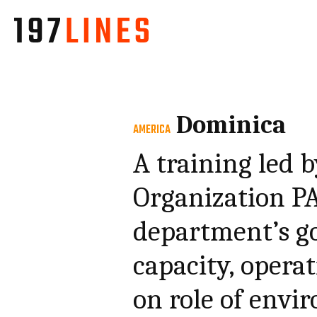
Dominica
AMERICA
A training led
Organization P
department’s go
capacity, operat
on role of envi