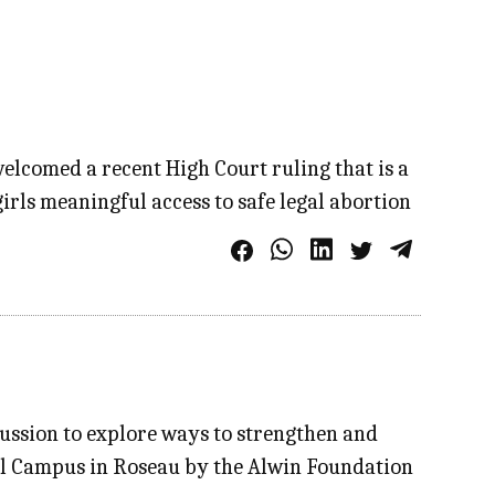
elcomed a recent High Court ruling that is a
rls meaningful access to safe legal abortion
cussion to explore ways to strengthen and
obal Campus in Roseau by the Alwin Foundation