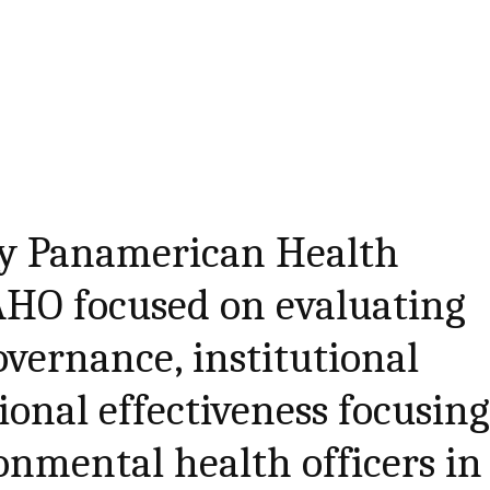
 by Panamerican Health
AHO focused on evaluating
vernance, institutional
ional effectiveness focusin
ronmental health officers in