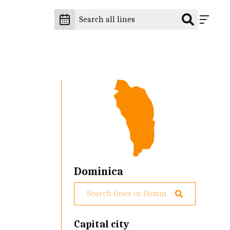
Dominica
g
Capital city