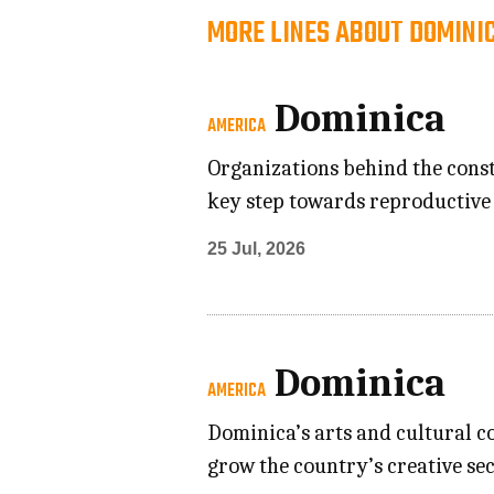
MORE LINES ABOUT DOMINI
Dominica
AMERICA
Organizations behind the const
key step towards reproductive 
25 Jul, 2026
Dominica
AMERICA
Dominica’s arts and cultural c
grow the country’s creative se