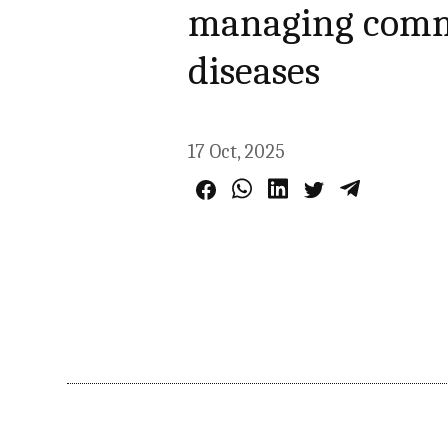
managing commu
diseases
17 Oct, 2025