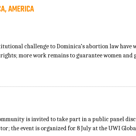
CA, AMERICA
itutional challenge to Dominica’s abortion law have w
rights; more work remains to guarantee women and gi
ommunity is invited to take part in a public panel dis
ctor; the event is organized for 8 July at the UWI Gl