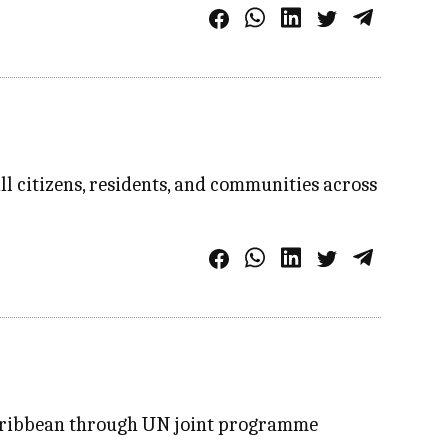
l citizens, residents, and communities across
 Caribbean through UN joint programme