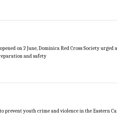
 opened on 2 June, Dominica Red Cross Society urged al
preparation and safety
t to prevent youth crime and violence in the Eastern