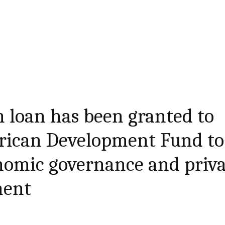
 loan has been granted to
frican Development Fund to
nomic governance and priva
ment