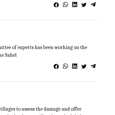
ittee of experts has been working on the
he Sahel
illages to assess the damage and offer