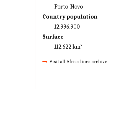
Porto-Novo
Country population
12.996.900
Surface
112.622 km²
Visit all Africa lines archive