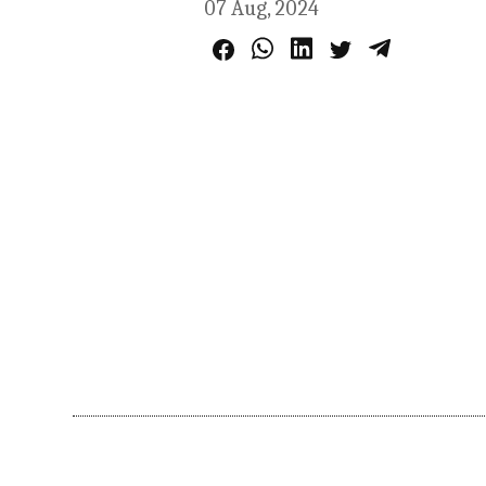
07 Aug, 2024