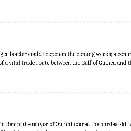
iger border could reopen in the coming weeks; a comm
f a vital trade route between the Gulf of Guinea and t
n Benin; the mayor of Ouinhi toured the hardest-hit v