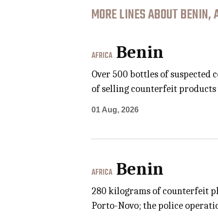
MORE LINES ABOUT BENIN, 
Benin
AFRICA
Over 500 bottles of suspected 
of selling counterfeit product
01 Aug, 2026
Benin
AFRICA
280 kilograms of counterfeit p
Porto-Novo; the police operatio