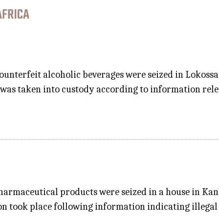
AFRICA
counterfeit alcoholic beverages were seized in Lokos
s was taken into custody according to information rel
harmaceutical products were seized in a house in Kan
n took place following information indicating illegal 