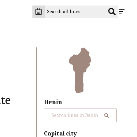
te
Benin
Capital city