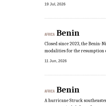
19 Jul, 2026
Benin
AFRICA
Closed since 2023, the Benin-N
modalities for the resumption o
11 Jun, 2026
Benin
AFRICA
A hurricane Struck southeaster