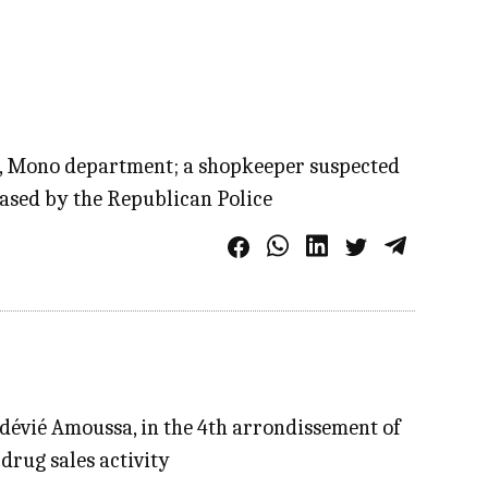
sa, Mono department; a shopkeeper suspected
eased by the Republican Police
dévié Amoussa, in the 4th arrondissement of
drug sales activity