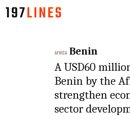
Benin
AFRICA
A USD60 million
Benin by the A
strengthen eco
sector develop