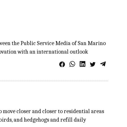
etween the Public Service Media of San Marino
ovation with an international outlook
 move closer and closer to residential areas
 birds, and hedgehogs and refill daily