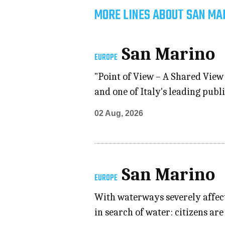
MORE LINES ABOUT SAN MA
San Marino
EUROPE
"Point of View – A Shared View 
and one of Italy's leading pub
02 Aug, 2026
San Marino
EUROPE
With waterways severely affect
in search of water: citizens ar