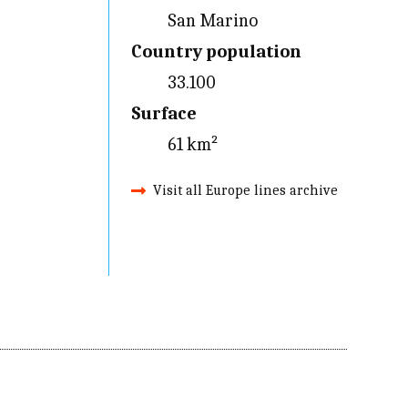
San Marino
Country population
33.100
Surface
61 km²
Visit all Europe lines archive