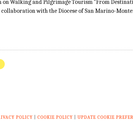
 on Walking and Pilgrimage Tourism "From Destinati
 in collaboration with the Diocese of San Marino-Monte
e
RIVACY POLICY
|
COOKIE POLICY
|
UPDATE COOKIE PREFE