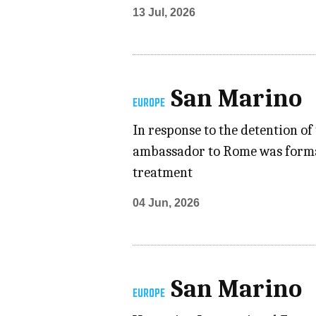
13 Jul, 2026
San Marino
EUROPE
In response to the detention o
ambassador to Rome was formall
treatment
04 Jun, 2026
San Marino
EUROPE