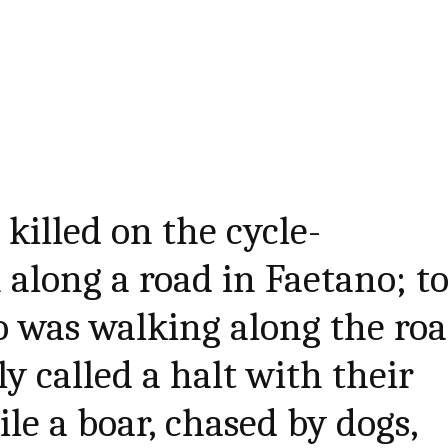
killed on the cycle-
 along a road in Faetano; t
 was walking along the roa
y called a halt with their
le a boar, chased by dogs,