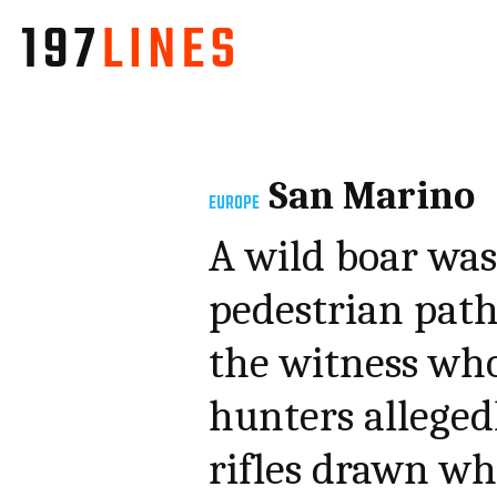
San Marino
EUROPE
A wild boar was 
pedestrian path
the witness who
hunters allegedl
rifles drawn whi