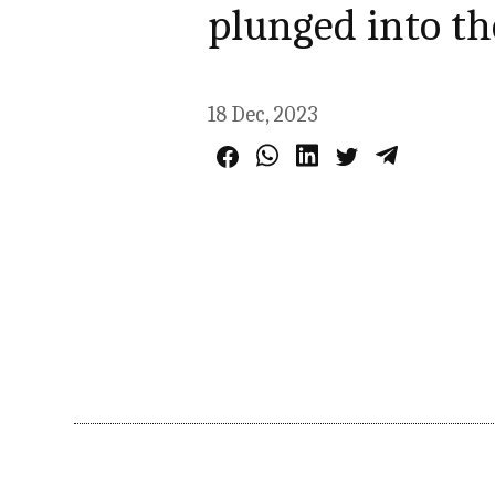
plunged into th
18 Dec, 2023