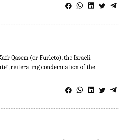
afr Qasem (or Furleto), the Israeli
te", reiterating condemnation of the