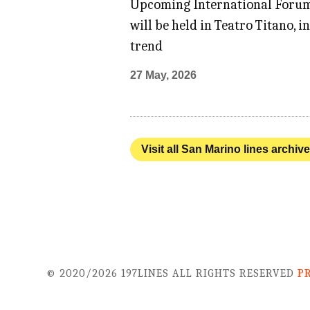
Upcoming International Forum
will be held in Teatro Titano,
trend
27 May, 2026
Visit all San Marino lines archiv
© 2020/2026 197LINES ALL RIGHTS RESERVED
P