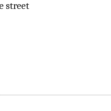
e street