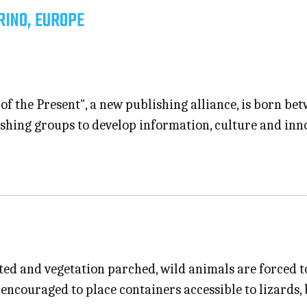
RINO, EUROPE
of the Present", a new publishing alliance, is born b
lishing groups to develop information, culture and inn
ed and vegetation parched, wild animals are forced to
e encouraged to place containers accessible to lizards,