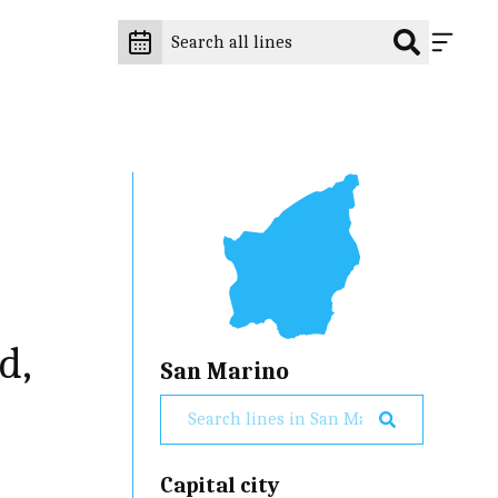
o
d,
San Marino
Capital city