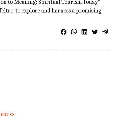
on to Meaning: Spiritual Tourism Today"
feltro, to explore and harness a promising
RENCES