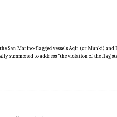
f the San Marino-flagged vessels Aqir (or Munki) and K
y summoned to address "the violation of the flag sta