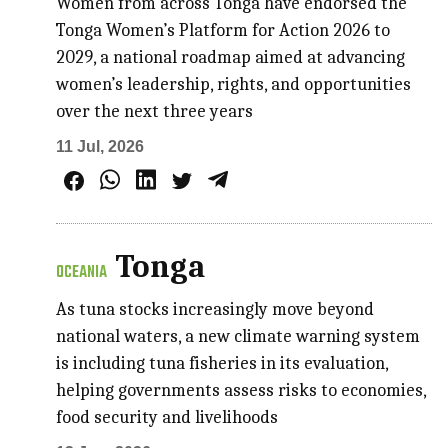
Women from across Tonga have endorsed the
Tonga Women’s Platform for Action 2026 to
2029, a national roadmap aimed at advancing
women’s leadership, rights, and opportunities
over the next three years
11 Jul, 2026
Tonga
OCEANIA
As tuna stocks increasingly move beyond
national waters, a new climate warning system
is including tuna fisheries in its evaluation,
helping governments assess risks to economies,
food security and livelihoods