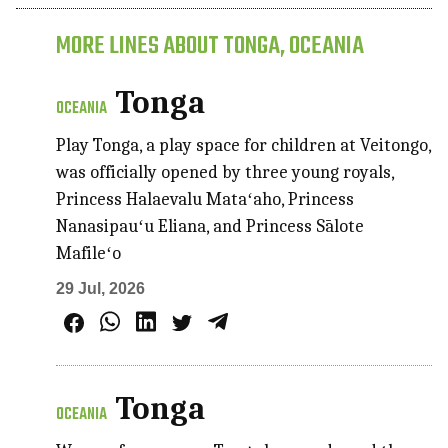
MORE LINES ABOUT TONGA, OCEANIA
Tonga
OCEANIA
Play Tonga, a play space for children at Veitongo,
was officially opened by three young royals,
Princess Halaevalu Mataʻaho, Princess
Nanasipauʻu Eliana, and Princess Sālote
Mafileʻo
29 Jul, 2026
Tonga
OCEANIA