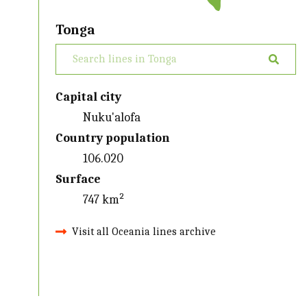
Tonga
Capital city
Nuku'alofa
Country population
106.020
Surface
747 km²
Visit all Oceania lines archive