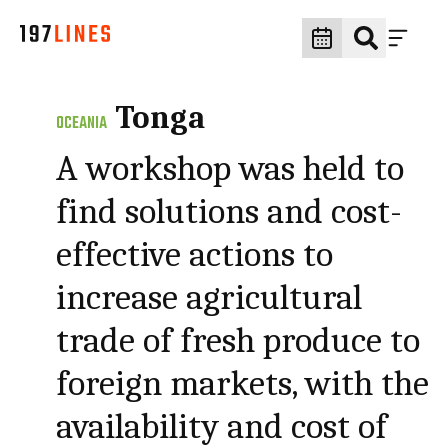
Tonga
OCEANIA
A workshop was held to
find solutions and cost-
effective actions to
increase agricultural
trade of fresh produce to
foreign markets, with the
availability and cost of