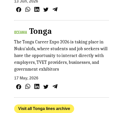
13 Jun, 2026
Tonga
OCEANIA
The Tonga Career Expo 2026 is taking place in
Nuku'alofa, where students and job seekers will
have the opportunity to interact directly with
employers, TVET providers, businesses, and
government exhibitors
17 May, 2026
Visit all Tonga lines archive