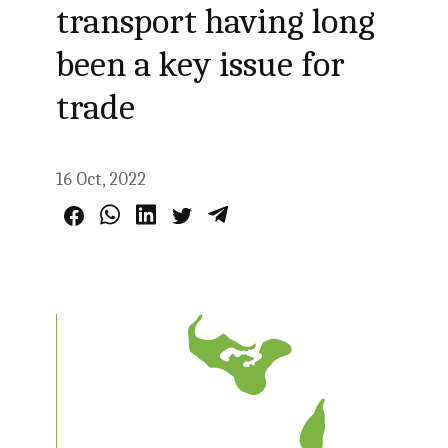
transport having long
been a key issue for
trade
16 Oct, 2022