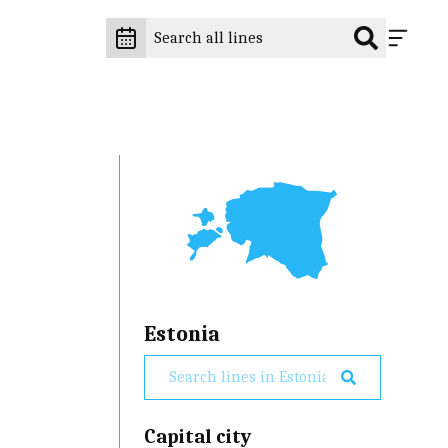
Estonia
Capital city