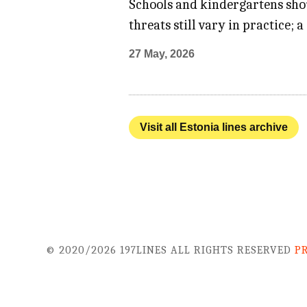
Schools and kindergartens shou
threats still vary in practice;
27 May, 2026
Visit all Estonia lines archive
© 2020/2026 197LINES ALL RIGHTS RESERVED
P