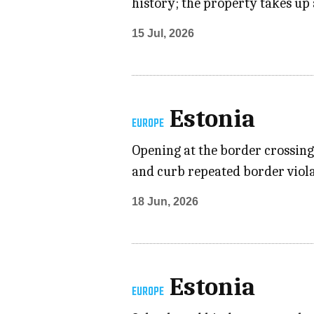
history; the property takes up 
15 Jul, 2026
Estonia
EUROPE
Opening at the border crossing
and curb repeated border violat
18 Jun, 2026
Estonia
EUROPE