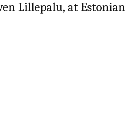
en Lillepalu, at Estonian