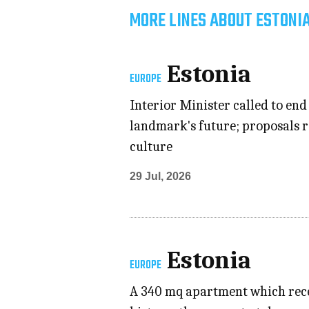
MORE LINES ABOUT ESTONIA
Estonia
EUROPE
Interior Minister called to en
landmark's future; proposals r
culture
29 Jul, 2026
Estonia
EUROPE
A 340 mq apartment which recen