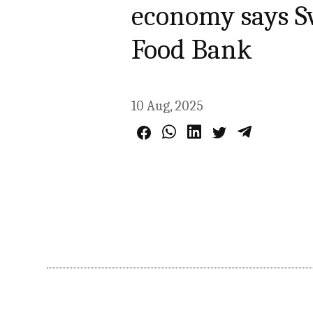
economy says Sv
Food Bank
10 Aug, 2025