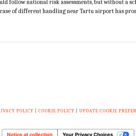
ld follow national risk assessments, but without a sch
 a case of different handling near Tartu airport has p
RIVACY POLICY
|
COOKIE POLICY
|
UPDATE COOKIE PREFE
Notice at collection
Your Privacy Choices