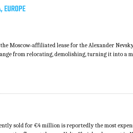
, EUROPE
d the Moscow‑affiliated lease for the Alexander Nevsk
ange from relocating, demolishing, turning it into a 
tly sold for €4 million is reportedly the most expens