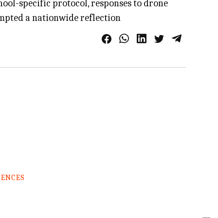
ool-specific protocol, responses to drone
rompted a nationwide reflection
RENCES