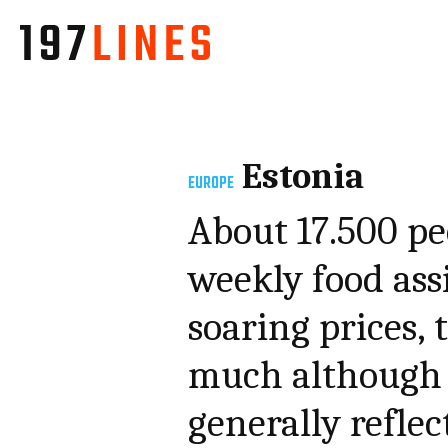
Estonia
EUROPE
About 17.500 pe
weekly food ass
soaring prices,
much although 
generally refle