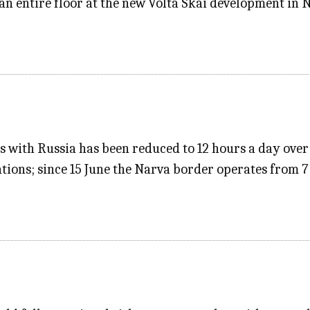
an entire floor at the new Volta Skai development in 
s with Russia has been reduced to 12 hours a day over 
ions; since 15 June the Narva border operates from 7 