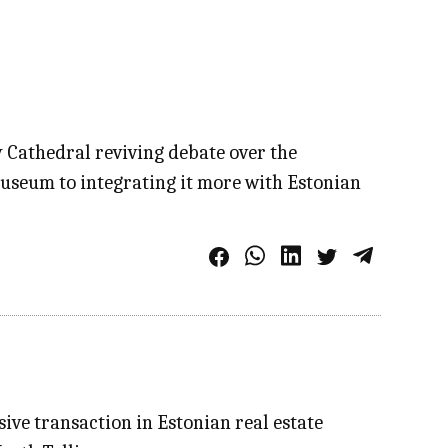
y Cathedral reviving debate over the
museum to integrating it more with Estonian
ive transaction in Estonian real estate