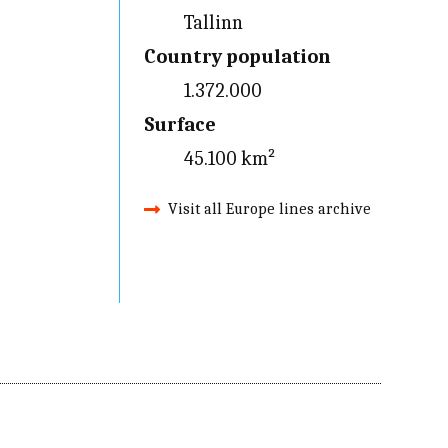
Tallinn
Country population
1.372.000
Surface
45.100 km²
Visit all Europe lines archive