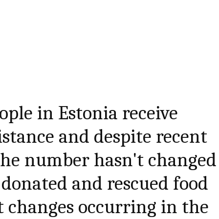
ople in Estonia receive
istance and despite recent
 the number hasn't changed
donated and rescued food
ct changes occurring in the