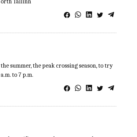
North Tallinn
the summer, the peak crossing season, to try
a.m. to 7 p.m.