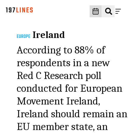
Ireland
EUROPE
According to 88% of
respondents in a new
Red C Research poll
conducted for European
Movement Ireland,
Ireland should remain an
EU member state, an