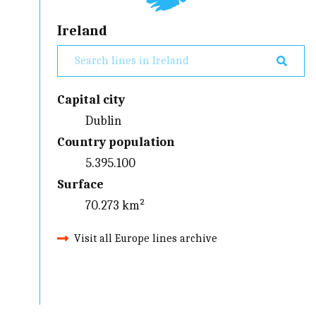
Ireland
Capital city
Dublin
Country population
5.395.100
Surface
70.273 km²
Visit all Europe lines archive