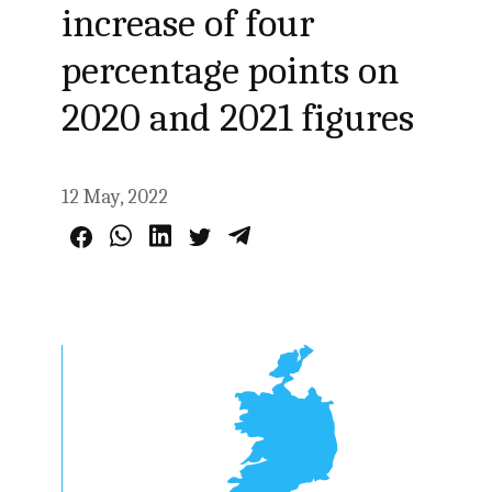
increase of four
percentage points on
2020 and 2021 figures
12 May, 2022