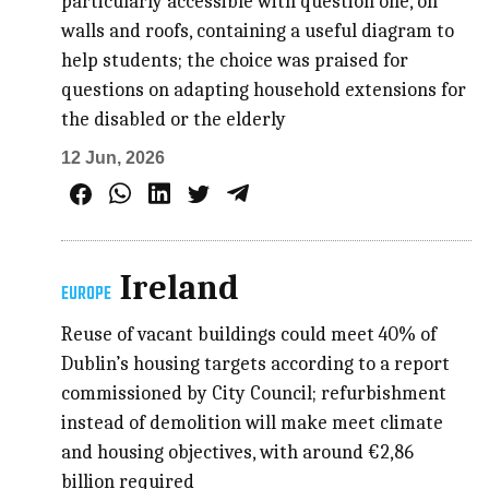
particularly accessible with question one, on
walls and roofs, containing a useful diagram to
help students; the choice was praised for
questions on adapting household extensions for
the disabled or the elderly
12 Jun, 2026
Ireland
EUROPE
Reuse of vacant buildings could meet 40% of
Dublin’s housing targets according to a report
commissioned by City Council; refurbishment
instead of demolition will make meet climate
and housing objectives, with around €2,86
billion required