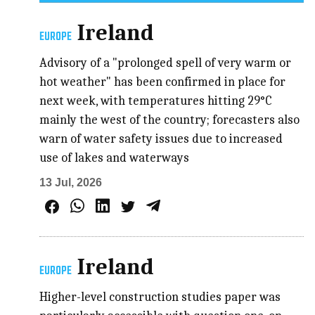
Ireland
EUROPE
Advisory of a "prolonged spell of very warm or
hot weather" has been confirmed in place for
next week, with temperatures hitting 29°C
mainly the west of the country; forecasters also
warn of water safety issues due to increased
use of lakes and waterways
13 Jul, 2026
Ireland
EUROPE
Higher-level construction studies paper was