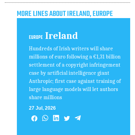
MORE LINES ABOUT IRELAND, EUROPE
Ireland
EUROPE
Hundreds of Irish writers will share
millions of euro following a €1,31 billion
settlement of a copyright infringement
case by artificial intelligence giant
Anthropic; first case against training of
large language models will let authors
share millions
27 Jul, 2026