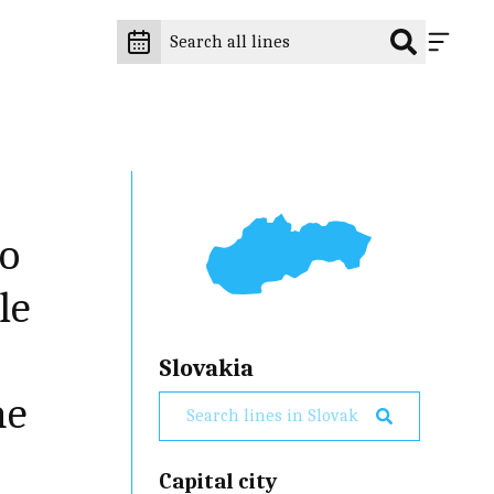
to
le
Slovakia
he
Capital city