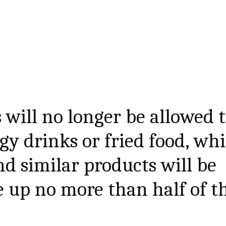
 will no longer be allowed 
gy drinks or fried food, whi
nd similar products will be
 up no more than half of t