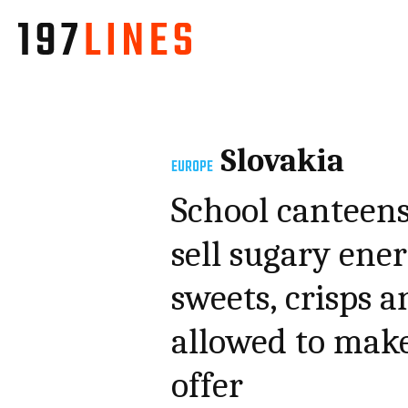
Slovakia
EUROPE
School canteens
sell sugary ener
sweets, crisps a
allowed to make
offer