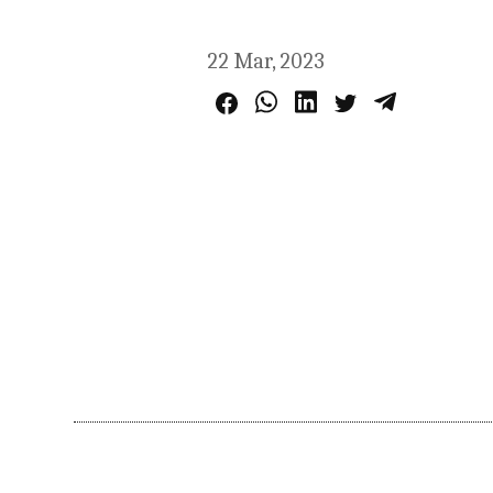
22 Mar, 2023