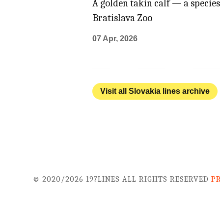
A golden takin calf — a species
Bratislava Zoo
07 Apr, 2026
Visit all Slovakia lines archive
© 2020/2026 197LINES ALL RIGHTS RESERVED
P