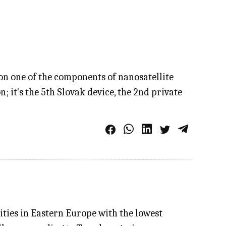
n one of the components of nanosatellite
 it's the 5th Slovak device, the 2nd private
ities in Eastern Europe with the lowest