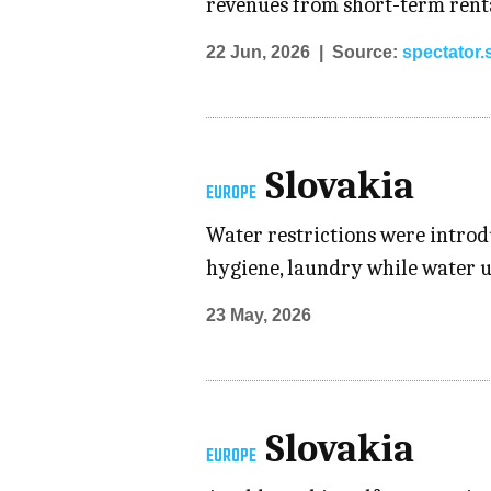
revenues from short-term renta
22 Jun, 2026
Source:
spectator.
Slovakia
EUROPE
Water restrictions were introdu
hygiene, laundry while water us
23 May, 2026
Slovakia
EUROPE