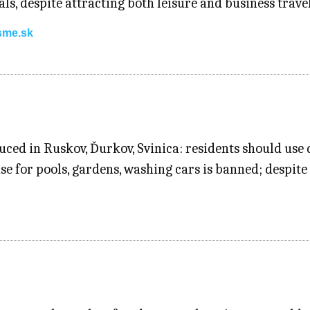
ls, despite attracting both leisure and business trav
sme.sk
ced in Ruskov, Ďurkov, Svinica: residents should use d
e for pools, gardens, washing cars is banned; despite 