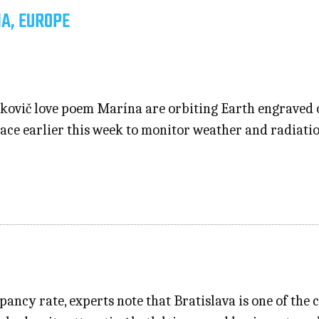
IA, EUROPE
kovič love poem Marína are orbiting Earth engraved o
ce earlier this week to monitor weather and radiation;
ncy rate, experts note that Bratislava is one of the c