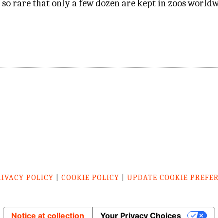
 so rare that only a few dozen are kept in zoos worldw
RIVACY POLICY
|
COOKIE POLICY
|
UPDATE COOKIE PREFE
Notice at collection
Your Privacy Choices