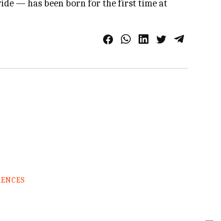
ide — has been born for the first time at
RENCES