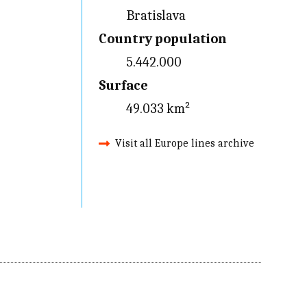
Bratislava
Country population
5.442.000
Surface
49.033 km²
Visit all Europe lines archive