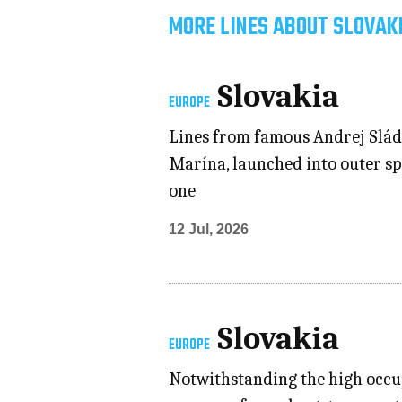
MORE LINES ABOUT SLOVAK
Slovakia
EUROPE
Lines from famous Andrej Slád
Marína, launched into outer spa
one
12 Jul, 2026
Slovakia
EUROPE
Notwithstanding the high occupa