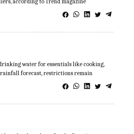
ellers, according to Trend magazine
rinking water for essentials like cooking,
rainfall forecast, restrictions remain