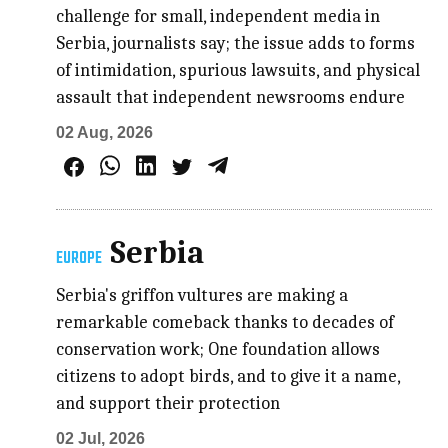
challenge for small, independent media in
Serbia, journalists say; the issue adds to forms
of intimidation, spurious lawsuits, and physical
assault that independent newsrooms endure
02 Aug, 2026
Serbia
EUROPE
Serbia's griffon vultures are making a
remarkable comeback thanks to decades of
conservation work; One foundation allows
citizens to adopt birds, and to give it a name,
and support their protection
02 Jul, 2026