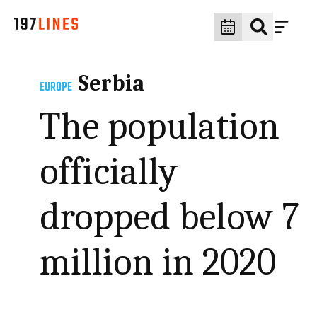
Serbia
EUROPE
The population
officially
dropped below 7
million in 2020