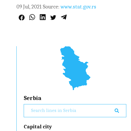
09 Jul, 2021
Source:
www.stat.gov.rs
Serbia
Capital city