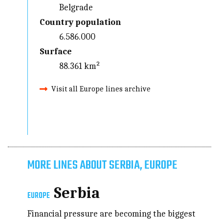
Belgrade
Country population
6.586.000
Surface
88.361 km²
Visit all Europe lines archive
MORE LINES ABOUT SERBIA, EUROPE
Serbia
EUROPE
Financial pressure are becoming the biggest