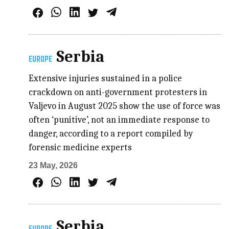
Serbia
EUROPE
Extensive injuries sustained in a police
crackdown on anti-government protesters in
Valjevo in August 2025 show the use of force was
often ‘punitive’, not an immediate response to
danger, according to a report compiled by
forensic medicine experts
23 May, 2026
Serbia