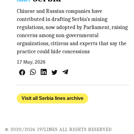
EUROPE
Chinese and Russian companies have
contributed in drafting Serbia’s mining
regulations, now adopted by Parliament, raising
concerns among non-governmental
organizations, citizens and experts that say the
practice could hide concessions
17 May, 2026
Visit all Serbia lines archive
© 2020/2026 197LINES ALL RIGHTS RESERVED