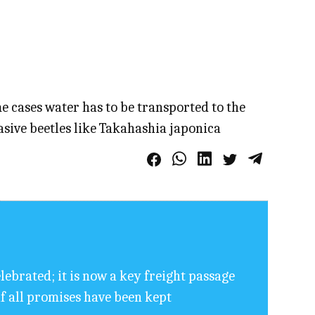
e cases water has to be transported to the
asive beetles like Takahashia japonica
elebrated; it is now a key freight passage
if all promises have been kept