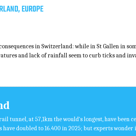
RLAND, EUROPE
consequences in Switzerland: while in St Gallen in som
atures and lack of rainfall seem to curb ticks and inv
nd
rail tunnel, at 57,1km the would's longest, have been c
s have doubled to 16.400 in 2025; but experts wonder 