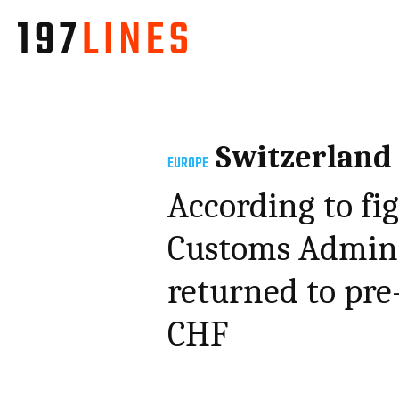
Switzerland
EUROPE
According to fi
Customs Admini
returned to pre-c
CHF