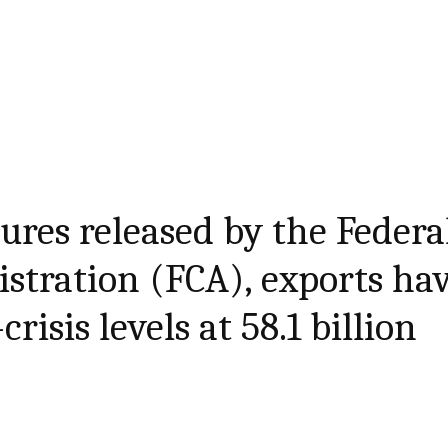
gures released by the Federa
stration (FCA), exports ha
risis levels at 58.1 billion