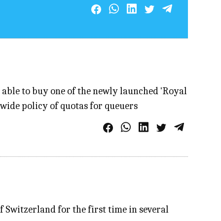
 able to buy one of the newly launched 'Royal
wide policy of quotas for queuers
 Switzerland for the first time in several