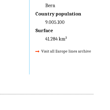
Bern
Country population
9.005.100
Surface
41.284 km²
Visit all Europe lines archive