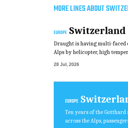
MORE LINES ABOUT SWITZE
Switzerland
EUROPE
Draught is having multi-faced 
Alps by helicopter, high temper
28 Jul, 2026
Switzerla
EUROPE
Ten years of the Gotthard 
across the Alps, passenger