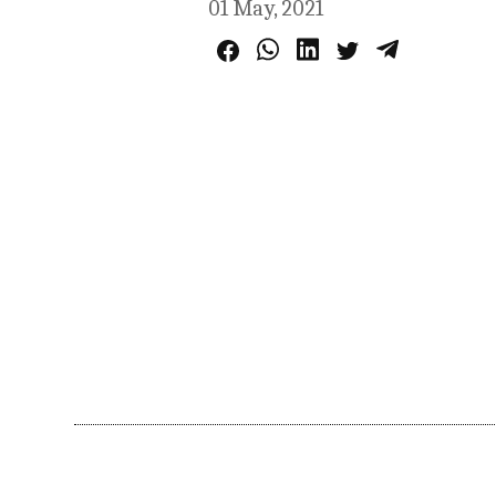
01 May, 2021