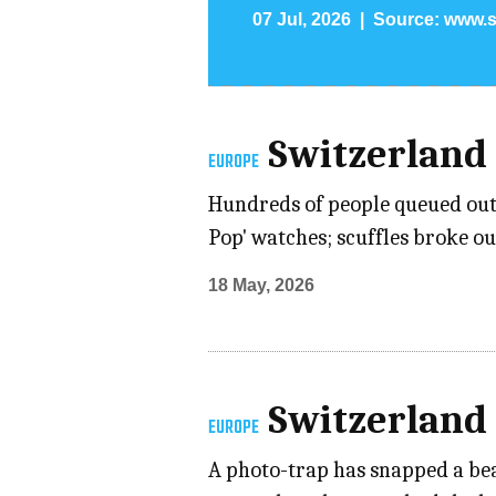
07 Jul, 2026
Source:
www.s
Switzerland
EUROPE
Hundreds of people queued outs
Pop' watches; scuffles broke o
18 May, 2026
Switzerland
EUROPE
A photo-trap has snapped a bear