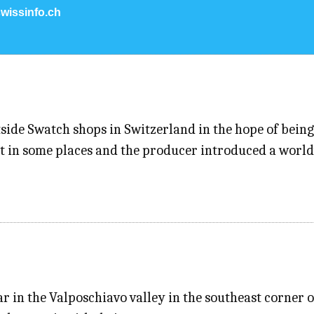
wissinfo.ch
ide Swatch shops in Switzerland in the hope of being
ut in some places and the producer introduced a world
 in the Valposchiavo valley in the southeast corner of