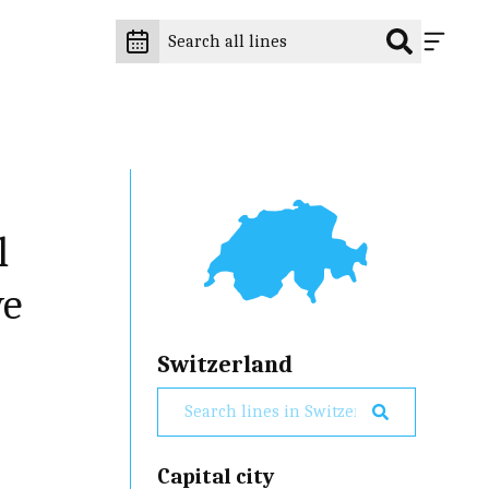
l
ve
Switzerland
Capital city