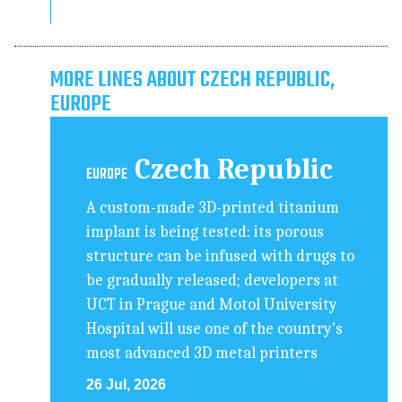
MORE LINES ABOUT CZECH REPUBLIC,
EUROPE
Czech Republic
EUROPE
A custom-made 3D-printed titanium
implant is being tested: its porous
structure can be infused with drugs to
be gradually released; developers at
UCT in Prague and Motol University
Hospital will use one of the country's
most advanced 3D metal printers
26 Jul, 2026