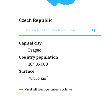
Czech Republic
Capital city
Prague
Country population
10.905.000
Surface
78.866 km²
Visit all Europe lines archive