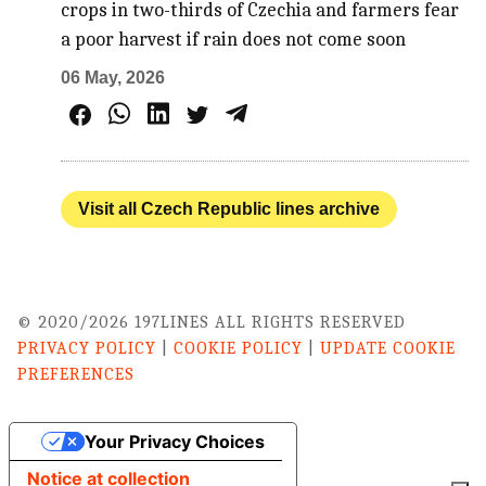
crops in two-thirds of Czechia and farmers fear
a poor harvest if rain does not come soon
06 May, 2026
Visit all Czech Republic lines archive
© 2020/2026 197LINES ALL RIGHTS RESERVED
PRIVACY POLICY
|
COOKIE POLICY
|
UPDATE COOKIE
PREFERENCES
Your Privacy Choices
Notice at collection