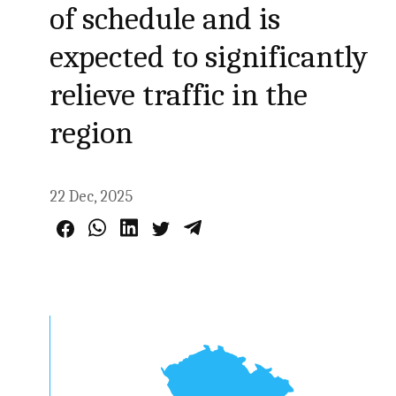
of schedule and is
expected to significantly
relieve traffic in the
region
22 Dec, 2025