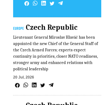
Czech Republic
EUROPE
Lieutenant General Miroslav Hlaváč has been
appointed the new Chief of the General Staff of
the Czech Armed Forces; experts expect
continuity in priorities, closer NATO readiness,
stronger army and enhanced relations with
political leadership
20 Jul, 2026