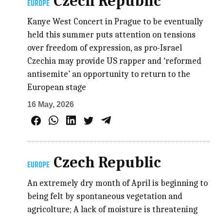
Czech Republic
EUROPE
Kanye West Concert in Prague to be eventually
held this summer puts attention on tensions
over freedom of expression, as pro-Israel
Czechia may provide US rapper and ‘reformed
antisemite’ an opportunity to return to the
European stage
16 May, 2026
Czech Republic
EUROPE
An extremely dry month of April is beginning to
being felt by spontaneous vegetation and
agricolture; A lack of moisture is threatening