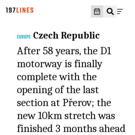
Czech Republic
EUROPE
After 58 years, the D1
motorway is finally
complete with the
opening of the last
section at Přerov; the
new 10km stretch was
finished 3 months ahead