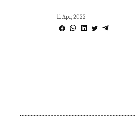
11 Apr, 2022