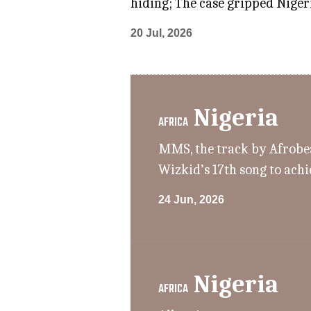
hiding; The case gripped Nigeri
20 Jul, 2026
Nigeria
AFRICA
MMS, the track by Afrobeat
Wizkid’s 17th song to achi
24 Jun, 2026
Nigeria
AFRICA