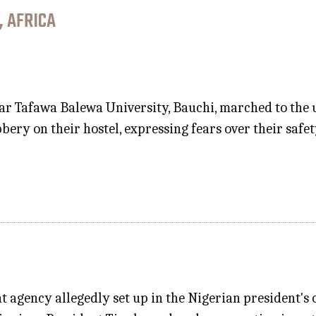
, AFRICA
r Tafawa Balewa University, Bauchi, marched to the u
bery on their hostel, expressing fears over their sa
 agency allegedly set up in the Nigerian president's o