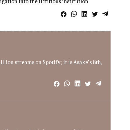
ation into the fictitious institution
ion streams on Spotify; it is Asake’s 8th,