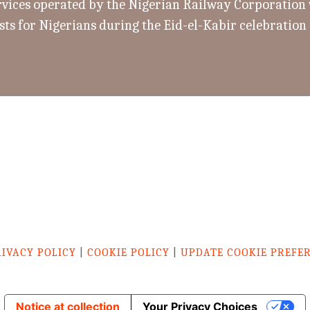
rvices operated by the Nigerian Railway Corporation w
sts for Nigerians during the Eid-el-Kabir celebration
RIVACY POLICY
|
COOKIE POLICY
|
UPDATE COOKIE PREFE
Notice at collection
Your Privacy Choices