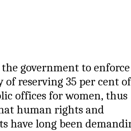
 the government to enforce
y of reserving 35 per cent o
lic offices for women, thus
hat human rights and
sts have long been demandi