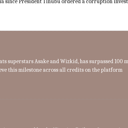
a since President Tinubu ordered a corruption investig
s superstars Asake and Wizkid, has surpassed 100 mill
eve this milestone across all credits on the platform