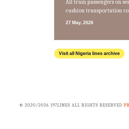
All train passengers on se
cushion transportation co
27 May, 2026
Visit all Nigeria lines archive
© 2020/2026 197LINES ALL RIGHTS RESERVED
P