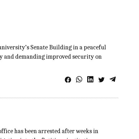
niversity’s Senate Building in a peaceful
fety and demanding improved security on
ffice has been arrested after weeks in