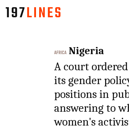
Nigeria
AFRICA
A court ordered
its gender polic
positions in pub
answering to w
women's activi