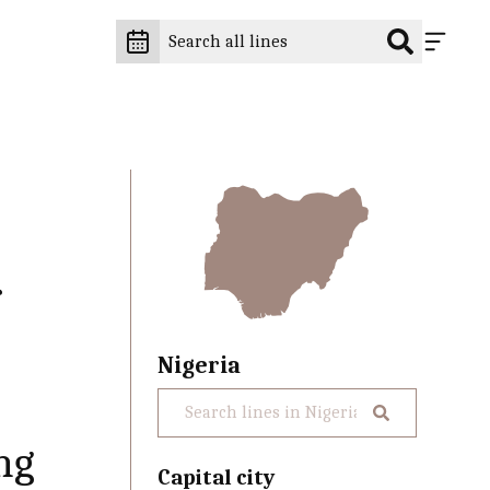
f
Nigeria
ng
Capital city