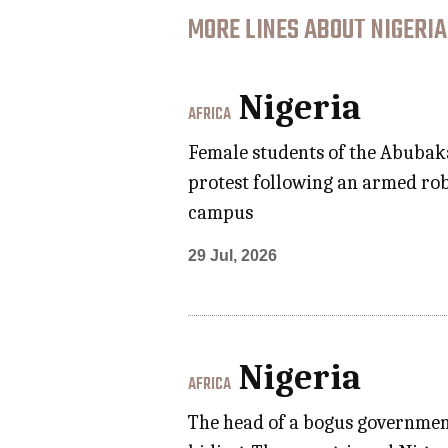
MORE LINES ABOUT NIGERIA
Nigeria
AFRICA
Female students of the Abubaka
protest following an armed rob
campus
29 Jul, 2026
Nigeria
AFRICA
The head of a bogus government