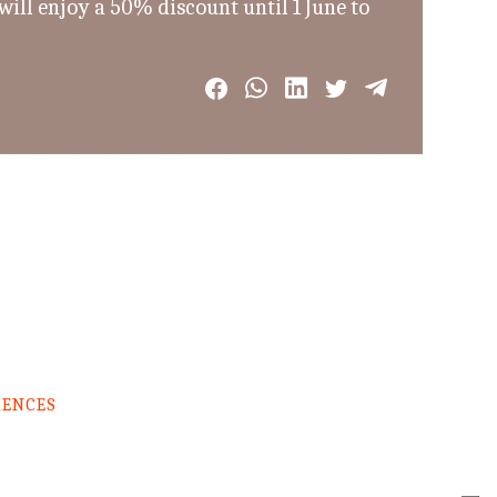
ill enjoy a 50% discount until 1 June to
RENCES