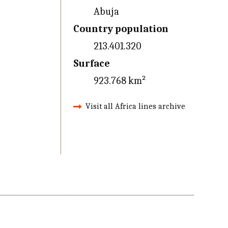
Abuja
Country population
213.401.320
Surface
923.768 km²
Visit all Africa lines archive