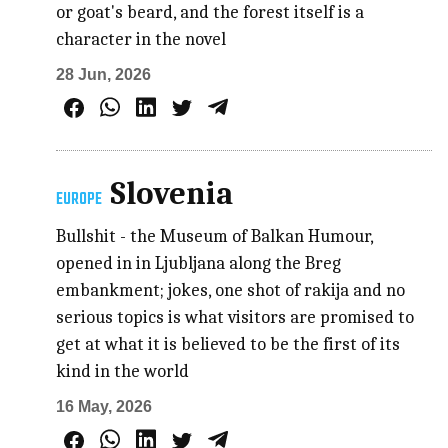
or goat's beard, and the forest itself is a
character in the novel
28 Jun, 2026
Slovenia
EUROPE
Bullshit - the Museum of Balkan Humour,
opened in in Ljubljana along the Breg
embankment; jokes, one shot of rakija and no
serious topics is what visitors are promised to
get at what it is believed to be the first of its
kind in the world
16 May, 2026