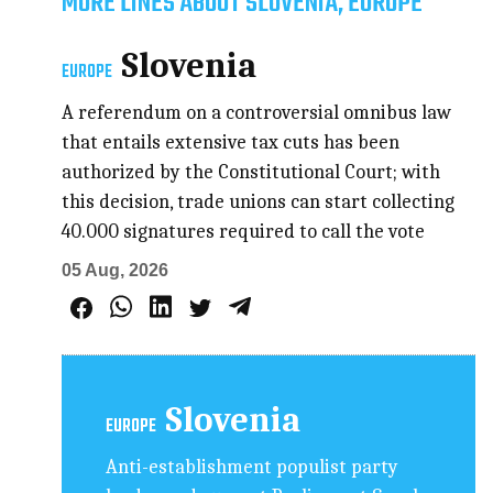
MORE LINES ABOUT SLOVENIA, EUROPE
Slovenia
EUROPE
A referendum on a controversial omnibus law
that entails extensive tax cuts has been
authorized by the Constitutional Court; with
this decision, trade unions can start collecting
40.000 signatures required to call the vote
05 Aug, 2026
Slovenia
EUROPE
Anti-establishment populist party