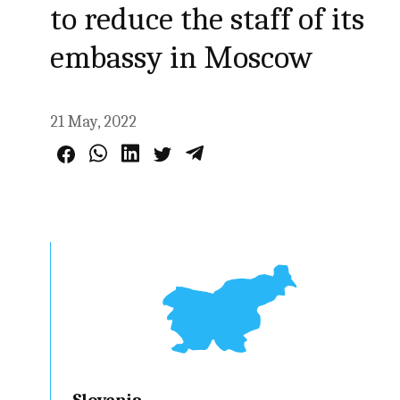
to reduce the staff of its
embassy in Moscow
21 May, 2022