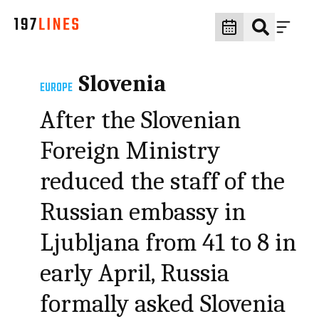
Slovenia
EUROPE
After the Slovenian
Foreign Ministry
reduced the staff of the
Russian embassy in
Ljubljana from 41 to 8 in
early April, Russia
formally asked Slovenia