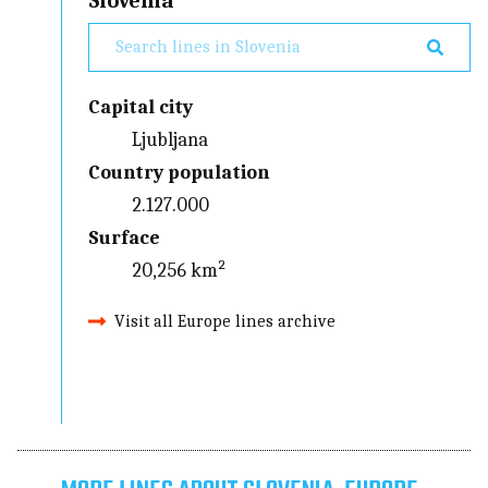
Slovenia
Capital city
Ljubljana
Country population
2.127.000
Surface
20,256 km²
Visit all Europe lines archive