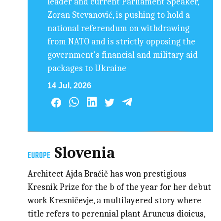
leader and current Parliament Speaker,
Zoran Stevanović, is pushing to hold a
national referendum on withdrawing
from NATO and is strictly opposing the
government's financial and military aid
packages to Ukraine
14 Jul, 2026
Slovenia
EUROPE
Architect Ajda Bračič has won prestigious
Kresnik Prize for the b of the year for her debut
work Kresničevje, a multilayered story where
title refers to perennial plant Aruncus dioicus,