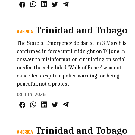
Trinidad and Tobago
AMERICA
The State of Emergency declared on 3 March is
confirmed in force until midnight on 17 June in
answer to misinformation circulating on social
media; the scheduled 'Walk of Peace' was not
cancelled despite a police warning for being
peaceful, not a protest
04 Jun, 2026
Trinidad and Tobago
AMERICA