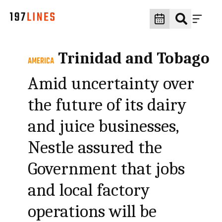
Trinidad and Tobago
AMERICA
Amid uncertainty over
the future of its dairy
and juice businesses,
Nestle assured the
Government that jobs
and local factory
operations will be