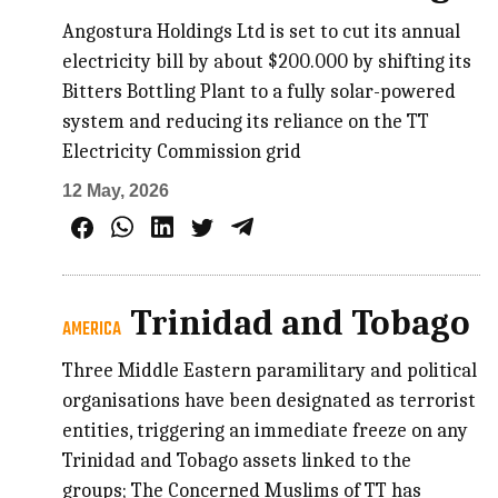
Angostura Holdings Ltd is set to cut its annual
electricity bill by about $200.000 by shifting its
Bitters Bottling Plant to a fully solar-powered
system and reducing its reliance on the TT
Electricity Commission grid
12 May, 2026
Trinidad and Tobago
AMERICA
Three Middle Eastern paramilitary and political
organisations have been designated as terrorist
entities, triggering an immediate freeze on any
Trinidad and Tobago assets linked to the
groups; The Concerned Muslims of TT has