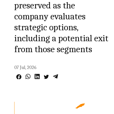
preserved as the
company evaluates
strategic options,
including a potential exit
from those segments
07 Jul, 2026