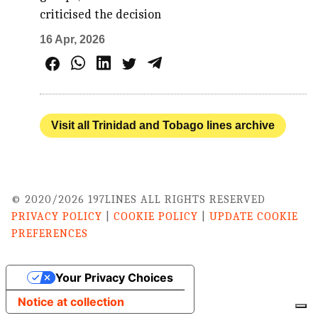
criticised the decision
16 Apr, 2026
Visit all Trinidad and Tobago lines archive
© 2020/2026 197LINES ALL RIGHTS RESERVED
PRIVACY POLICY
|
COOKIE POLICY
|
UPDATE COOKIE
PREFERENCES
Your Privacy Choices
Notice at collection