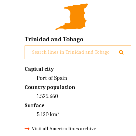
Trinidad and Tobago
Capital city
Port of Spain
Country population
1.525.660
Surface
5.130 km²
Visit all America lines archive