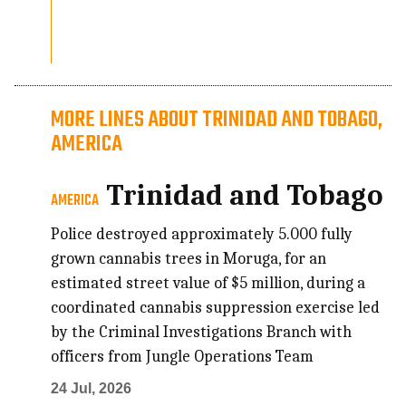
MORE LINES ABOUT TRINIDAD AND TOBAGO,
AMERICA
Trinidad and Tobago
AMERICA
Police destroyed approximately 5.000 fully
grown cannabis trees in Moruga, for an
estimated street value of $5 million, during a
coordinated cannabis suppression exercise led
by the Criminal Investigations Branch with
officers from Jungle Operations Team
24 Jul, 2026