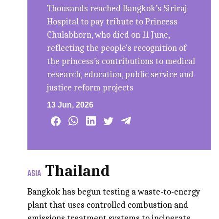
Thousands reached Bangkok’s Siriraj
Hospital to pay tribute to Princess
Chulabhorn, who died on 11 June,
reflecting the people's recognition of
the princess’s contributions to medical
research, education, public service and
justice reform projects
13 Jun, 2026
Thailand
ASIA
Bangkok has begun testing a waste-to-energy
plant that uses controlled combustion and
emissions treatment systems to incinerate