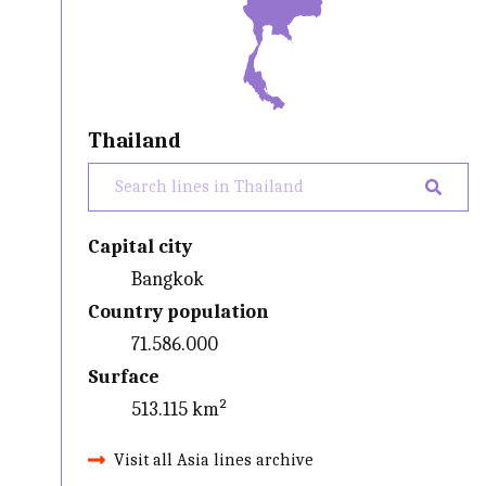
Thailand
Capital city
Bangkok
Country population
71.586.000
Surface
513.115 km²
Visit all Asia lines archive