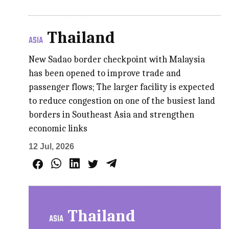
Thailand
ASIA
New Sadao border checkpoint with Malaysia
has been opened to improve trade and
passenger flows; The larger facility is expected
to reduce congestion on one of the busiest land
borders in Southeast Asia and strengthen
economic links
12 Jul, 2026
Thailand
ASIA