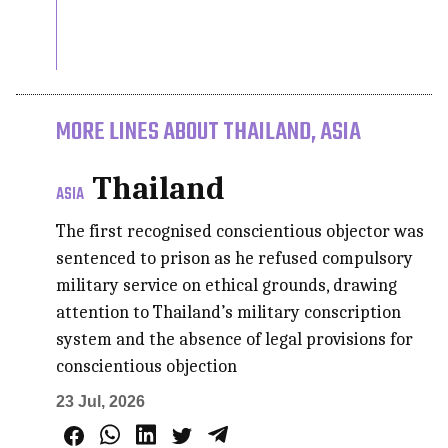
MORE LINES ABOUT THAILAND, ASIA
Thailand
ASIA
The first recognised conscientious objector was
sentenced to prison as he refused compulsory
military service on ethical grounds, drawing
attention to Thailand’s military conscription
system and the absence of legal provisions for
conscientious objection
23 Jul, 2026