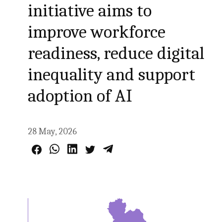
initiative aims to
improve workforce
readiness, reduce digital
inequality and support
adoption of AI
28 May, 2026