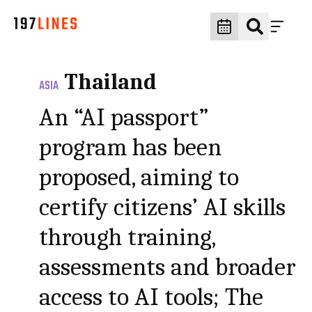
Thailand
ASIA
An “AI passport”
program has been
proposed, aiming to
certify citizens’ AI skills
through training,
assessments and broader
access to AI tools; The