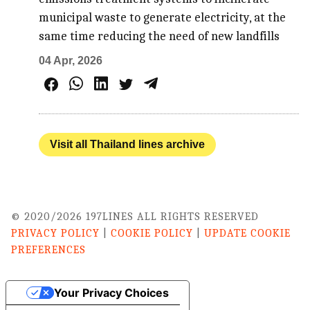
municipal waste to generate electricity, at the
same time reducing the need of new landfills
04 Apr, 2026
Visit all Thailand lines archive
© 2020/2026 197LINES ALL RIGHTS RESERVED
PRIVACY POLICY
|
COOKIE POLICY
|
UPDATE COOKIE
PREFERENCES
Your Privacy Choices